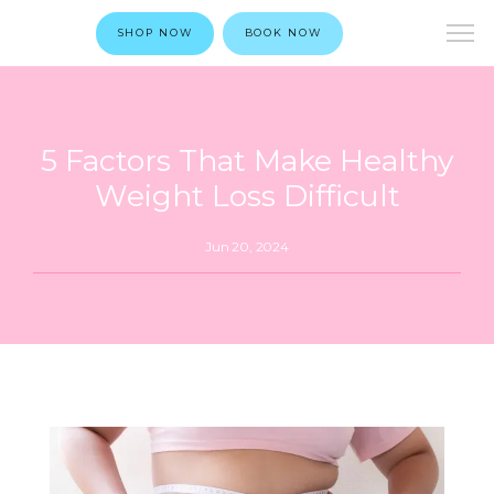
SHOP NOW
BOOK NOW
5 Factors That Make Healthy
Weight Loss Difficult
Jun 20, 2024