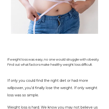
If weight loss was easy, no one would struggle with obesity.
Find out what factors make healthy weight loss difficult.
If only you could find the right diet or had more 
willpower, you’d finally lose the weight. If only weight 
loss was so simple.
Weight loss is hard. We know you may not believe us 