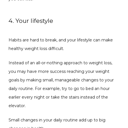
4. Your lifestyle
Habits are hard to break, and your lifestyle can make 
healthy weight loss difficult.
Instead of an all-or-nothing approach to weight loss, 
you may have more success reaching your weight 
goals by making small, manageable changes to your 
daily routine. For example, try to go to bed an hour 
earlier every night or take the stairs instead of the 
elevator. 
Small changes in your daily routine add up to big 