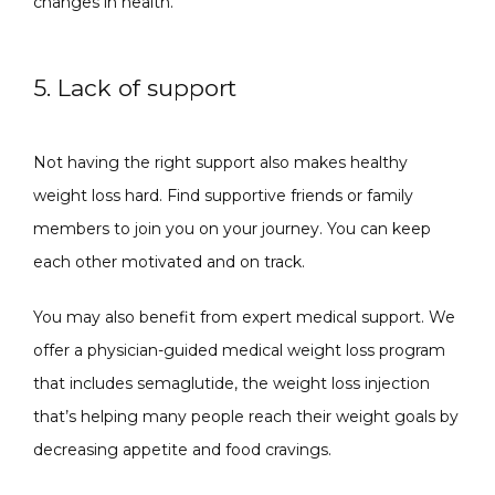
changes in health.
5. Lack of support
Not having the right support also makes healthy 
weight loss hard. Find supportive friends or family 
members to join you on your journey. You can keep 
each other motivated and on track.
You may also benefit from expert medical support. We 
offer a physician-guided medical weight loss program 
that includes semaglutide, the weight loss injection 
that’s helping many people reach their weight goals by 
decreasing appetite and food cravings.