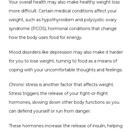
Your overall health may also make healthy weight loss 
more difficult. Certain medical conditions affect your 
weight, such as hypothyroidism and polycystic ovary 
syndrome (PCOS), hormonal conditions that change 
how the body uses food for energy.
Mood disorders like depression may also make it harder 
for you to lose weight, turning to food as a means of 
coping with your uncomfortable thoughts and feelings.
Chronic stress is another factor that affects weight. 
Stress triggers the release of your fight-or-flight 
hormones, slowing down other body functions so you 
can defend yourself or run from danger. 
These hormones increase the release of insulin, helping 