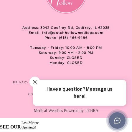
Address: 3042 Godfrey Rd, Godfrey, IL 62035
Email: info@dutchhollowmedispa.com
Phone: (618) 466-9496
Tuesday - Friday: 10:00 AM - 8:00 PM
Saturday: 9:00 AM - 2:00 PM
Sunday: CLOSED
Monday: CLOSED
PRIVACY
TERMS & CONDITIONS
ACCESSIBILITY
CONTACT US
SHOP
LOCATION
Medical Websites Powered by
TEBRA
Last-Minute
SEE OUR
Openings!