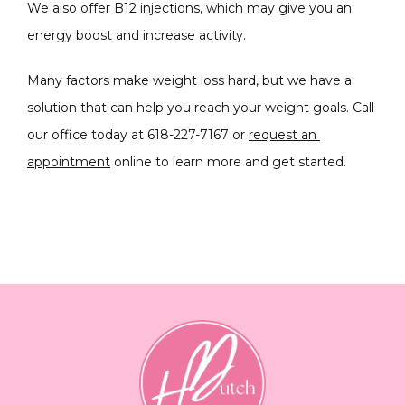
We also offer 
B12 injections
, which may give you an 
energy boost and increase activity.
Many factors make weight loss hard, but we have a 
solution that can help you reach your weight goals. Call 
our office today at 618-227-7167 or 
request an 
appointment
 online to learn more and get started. 