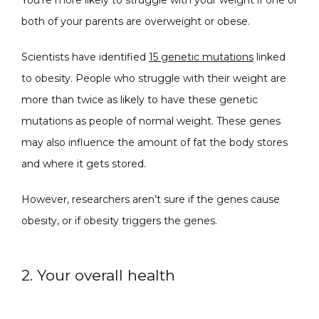
both of your parents are overweight or obese. 
Scientists have identified 
15 genetic mutations
 linked 
to obesity. People who struggle with their weight are 
SPECIALS
more than twice as likely to have these genetic 
mutations as people of normal weight. These genes 
may also influence the amount of fat the body stores 
ABOUT
and where it gets stored.
However, researchers aren’t sure if the genes cause 
CONTACT
obesity, or if obesity triggers the genes. 
2. Your overall health