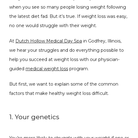
when you see so many people losing weight following 
the latest diet fad. But it’s true. If weight loss was easy, 
no one would struggle with their weight.
CONDITIONS
At 
Dutch Hollow Medical Day Spa
 in Godfrey, Illinois, 
we hear your struggles and do everything possible to 
PRODUCTS
help you succeed at weight loss with our physician-
guided 
medical weight loss
 program. 
But first, we want to explain some of the common 
MASSAGE
factors that make healthy weight loss difficult.
SKIN QUIZ
1. Your genetics
You’re more likely to struggle with your weight if one or 