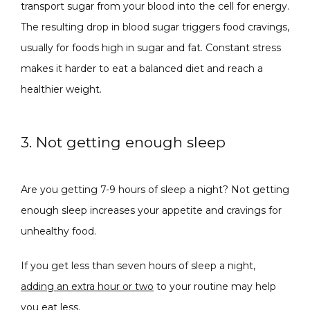
transport sugar from your blood into the cell for energy. 
The resulting drop in blood sugar triggers food cravings, 
usually for foods high in sugar and fat. Constant stress 
makes it harder to eat a balanced diet and reach a 
healthier weight. 
3. Not getting enough sleep
Are you getting 7-9 hours of sleep a night? Not getting 
enough sleep increases your appetite and cravings for 
unhealthy food. 
If you get less than seven hours of sleep a night, 
adding an extra hour or two
 to your routine may help 
you eat less. 