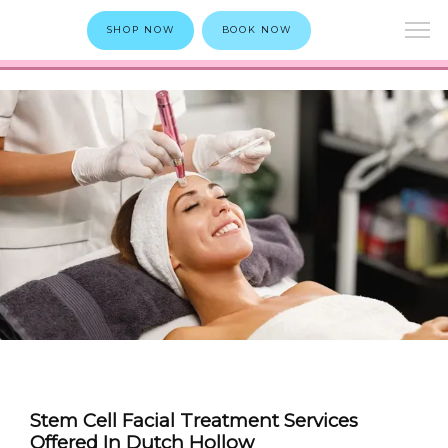
SHOP NOW
BOOK NOW
Stem Cell Facial Treatment Services
Offered In Dutch Hollow