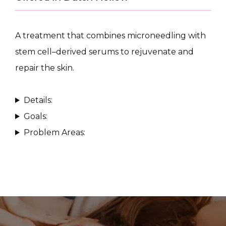
A treatment that combines microneedling with 
stem cell–derived serums to rejuvenate and 
repair the skin.
CONDITIONS
Details:
Goals:
PRODUCTS
Problem Areas:
MASSAGE
SKIN QUIZ