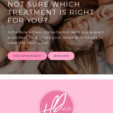
NOT SURE WHICH
TREATMENT IS RIGHT
FOR YOU?
Schedule a free consultation with our expert
providers to discuss your aesthetic needs or
SPECIALS
take the Skin Quiz!
TAKE OUR SKIN QUIZ!
BOOK HERE
ABOUT
CONTACT