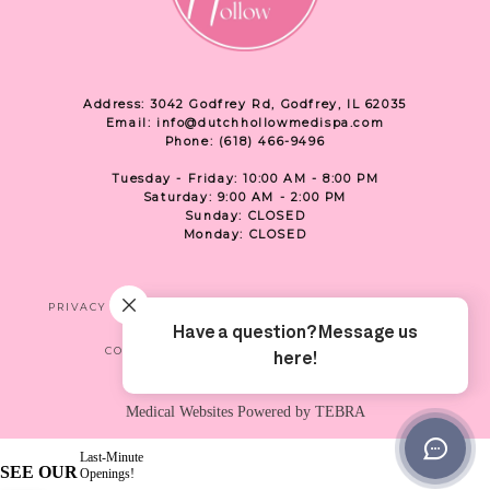
Address: 3042 Godfrey Rd, Godfrey, IL 62035
Email: info@dutchhollowmedispa.com
Phone: (618) 466-9496
Tuesday - Friday: 10:00 AM - 8:00 PM
Saturday: 9:00 AM - 2:00 PM
Sunday: CLOSED
Monday: CLOSED
PRIVACY
TERMS & CONDITIONS
ACCESSIBILITY
CONTACT US
SHOP
LOCATION
Medical Websites Powered by
TEBRA
Last-Minute
SEE OUR
Openings!