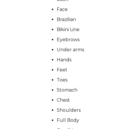
Face
Brazilian
Bikini Line
CONDITIONS
Eyebrows
Under arms
PRODUCTS
Hands
Feet
Toes
MASSAGE
Stomach
Chest
Shoulders
SKIN QUIZ
Full Body