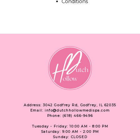
Conditions
SPECIALS
ABOUT
CONTACT
Address: 3042 Godfrey Rd, Godfrey, IL 62035
Email: info@dutchhollowmedispa.com
Phone: (618) 466-9496
Tuesday - Friday: 10:00 AM - 8:00 PM
Saturday: 9:00 AM - 2:00 PM
Sunday: CLOSED