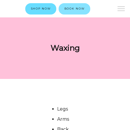
SHOP NOW
BOOK NOW
Waxing
Legs
Arms
Back