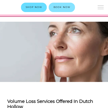
SHOP NOW
BOOK NOW
Volume Loss Services Offered In Dutch
Hollow