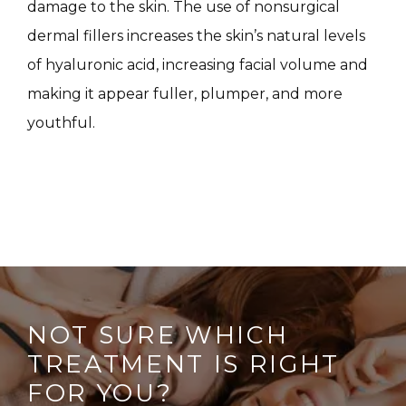
damage to the skin. The use of nonsurgical 
CONTACT
dermal fillers increases the skin’s natural levels 
of hyaluronic acid, increasing facial volume and 
making it appear fuller, plumper, and more 
youthful.
NOT SURE WHICH
TREATMENT IS RIGHT
FOR YOU?