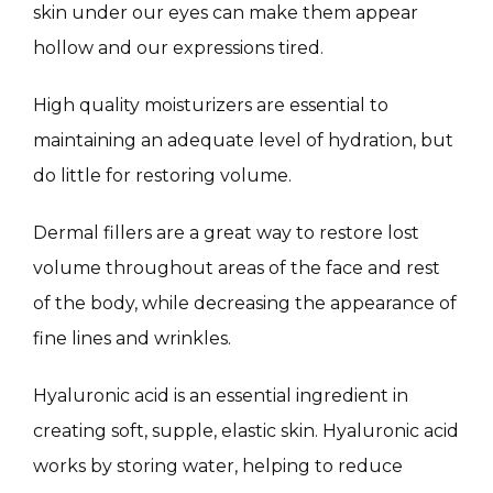
MASSAGE
skin under our eyes can make them appear 
hollow and our expressions tired.
SKIN QUIZ
High quality moisturizers are essential to 
maintaining an adequate level of hydration, but 
do little for restoring volume.
Dermal fillers are a great way to restore lost 
volume throughout areas of the face and rest 
of the body, while decreasing the appearance of 
SPECIALS
fine lines and wrinkles.
Hyaluronic acid is an essential ingredient in 
ABOUT
creating soft, supple, elastic skin. Hyaluronic acid 
works by storing water, helping to reduce 