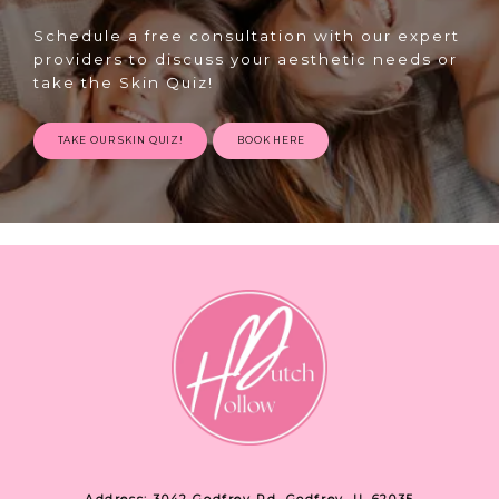
Schedule a free consultation with our expert
providers to discuss your aesthetic needs or
take the Skin Quiz!
TAKE OUR SKIN QUIZ!
BOOK HERE