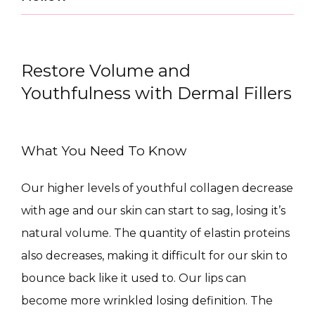
Restore Volume and
Youthfulness with Dermal Fillers
What You Need To Know
CONDITIONS
Our higher levels of youthful collagen decrease 
with age and our skin can start to sag, losing it’s 
natural volume. The quantity of elastin proteins 
PRODUCTS
also decreases, making it difficult for our skin to 
bounce back like it used to. Our lips can 
become more wrinkled losing definition. The 