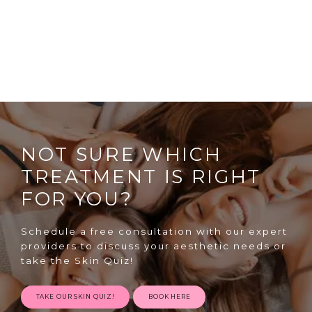
NOT SURE WHICH
TREATMENT IS RIGHT
FOR YOU?
Schedule a free consultation with our expert
providers to discuss your aesthetic needs or
take the Skin Quiz!
TAKE OUR SKIN QUIZ!
BOOK HERE