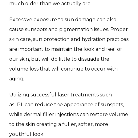
much older than we actually are.
Excessive exposure to sun damage can also 
SKIN QUIZ
cause sunspots and pigmentation issues. Proper 
skin care, sun protection and hydration practices 
are important to maintain the look and feel of 
our skin, but will do little to dissuade the 
volume loss that will continue to occur with 
aging.
SPECIALS
Utilizing successful laser treatments such 
as IPL can reduce the appearance of sunspots, 
ABOUT
while dermal filler injections can restore volume 
to the skin creating a fuller, softer, more 
youthful look.
CONTACT