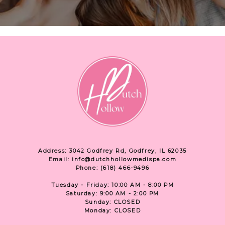
Address: 3042 Godfrey Rd, Godfrey, IL 62035
Email: info@dutchhollowmedispa.com
Phone: (618) 466-9496
Tuesday - Friday: 10:00 AM - 8:00 PM
Saturday: 9:00 AM - 2:00 PM
Sunday: CLOSED
Monday: CLOSED