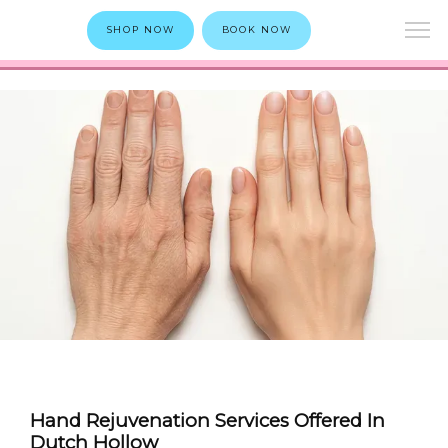
SHOP NOW
BOOK NOW
Hand Rejuvenation Services Offered In
Dutch Hollow