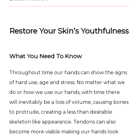
Restore Your Skin’s Youthfulness
What You Need To Know
CONDITIONS
Throughout time our hands can show the signs 
of hard use, age and stress. No matter what we 
do or how we use our hands, with time there 
will inevitably be a loss of volume, causing bones 
PRODUCTS
to protrude, creating a less than desirable 
skeleton like appearance. Tendons can also 
MASSAGE
become more visible making our hands look 