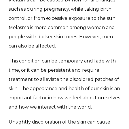
MASSAGE
such as during pregnancy, while taking birth 
control, or from excessive exposure to the sun. 
SKIN QUIZ
Melasma is more common among women and 
people with darker skin tones. However, men 
can also be affected.
This condition can be temporary and fade with 
time, or it can be persistent and require 
treatment to alleviate the discolored patches of 
SPECIALS
skin. The appearance and health of our skin is an 
important factor in how we feel about ourselves 
and how we interact with the world.
ABOUT
Unsightly discoloration of the skin can cause 