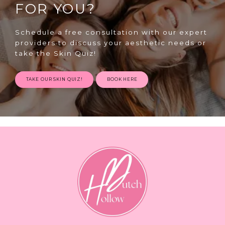
FOR YOU?
Schedule a free consultation with our expert
providers to discuss your aesthetic needs or
take the Skin Quiz!
TAKE OUR SKIN QUIZ!
BOOK HERE