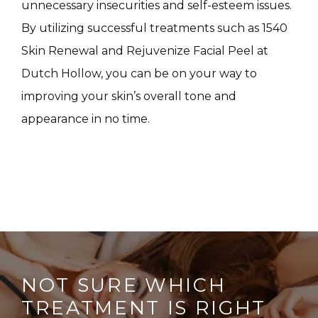
unnecessary insecurities and self-esteem issues. 
CONTACT
By utilizing successful treatments such as 1540 
Skin Renewal and Rejuvenize Facial Peel at 
Dutch Hollow, you can be on your way to 
improving your skin’s overall tone and 
appearance in no time. 
NOT SURE WHICH
TREATMENT IS RIGHT