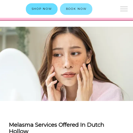
SHOP NOW
BOOK NOW
Melasma Services Offered In Dutch
Hollow