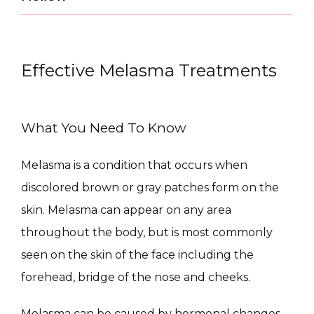
Effective Melasma Treatments
What You Need To Know
Melasma is a condition that occurs when 
CONDITIONS
discolored brown or gray patches form on the 
skin. Melasma can appear on any area 
throughout the body, but is most commonly 
PRODUCTS
seen on the skin of the face including the 
forehead, bridge of the nose and cheeks.
Melasma can be caused by hormonal changes 