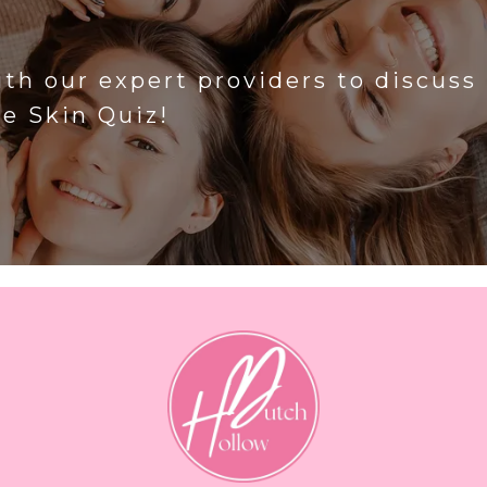
?
ith our expert providers to discuss
he Skin Quiz!