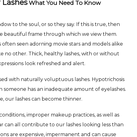
 Lashes
What You Need To Know
w to the soul, or so they say. If this is true, then 
he beautiful frame through which we view them. 
 often seen adorning movie stars and models alike 
e no other. Thick, healthy lashes, with or without 
pressions look refreshed and alert.
sed with naturally voluptuous lashes. Hypotrichosis 
ich someone has an inadequate amount of eyelashes. 
e, our lashes can become thinner.
onditions, improper makeup practices, as well as 
 can all contribute to our lashes looking less than 
sions are expensive, impermanent and can cause 