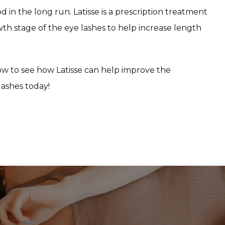
in the long run. Latisse is a prescription treatment 
wth stage of the eye lashes to help increase length 
w to see how Latisse can help improve the 
lashes today!