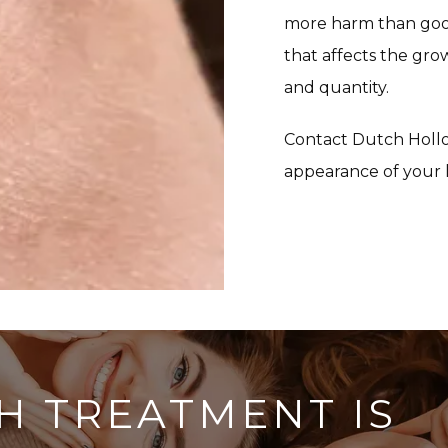
more harm than good 
that affects the gro
and quantity.
Contact Dutch Hollo
appearance of your 
H TREATMENT IS