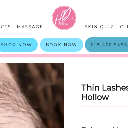
CTS
MASSAGE
SKIN QUIZ
CL
SHOP NOW
BOOK NOW
618-466-9496
Thin Lashes
Hollow