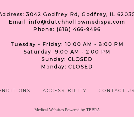
Address: 3042 Godfrey Rd, Godfrey, IL 6203
Email: info@dutchhollowmedispa.com
Phone: (618) 466-9496
Tuesday - Friday: 10:00 AM - 8:00 PM
Saturday: 9:00 AM - 2:00 PM
Sunday: CLOSED
Monday: CLOSED
ONDITIONS
ACCESSIBILITY
CONTACT U
Medical Websites Powered by
TEBRA