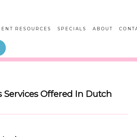
IENT RESOURCES
SPECIALS
ABOUT
CONT
 Services Offered In Dutch