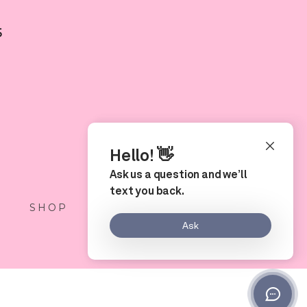
5
S
SHOP
LOCATION