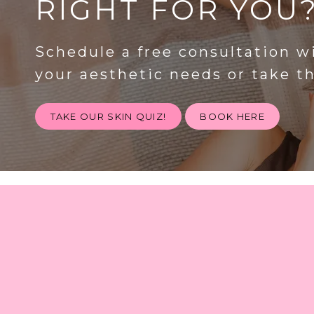
RIGHT FOR YOU
Schedule a free consultation w
your aesthetic needs or take t
TAKE OUR SKIN QUIZ!
BOOK HERE