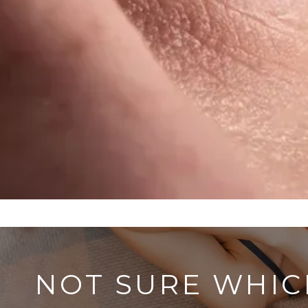
NOT SURE WHIC