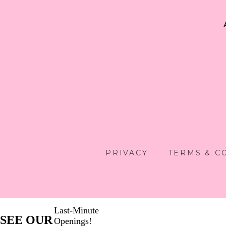
PRIVACY
TERMS & C
Last-Minute
SEE OUR
Openings!