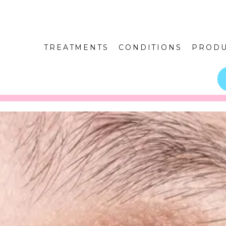
TREATMENTS
CONDITIONS
PRODU