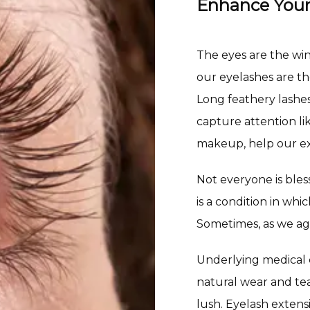
Enhance Your
The eyes are the windo
our eyelashes are t
Long feathery lashes
capture attention lik
makeup, help our ex
Not everyone is bles
is a condition in wh
Sometimes, as we ag
Underlying medical c
natural wear and tear
lush. Eyelash exten