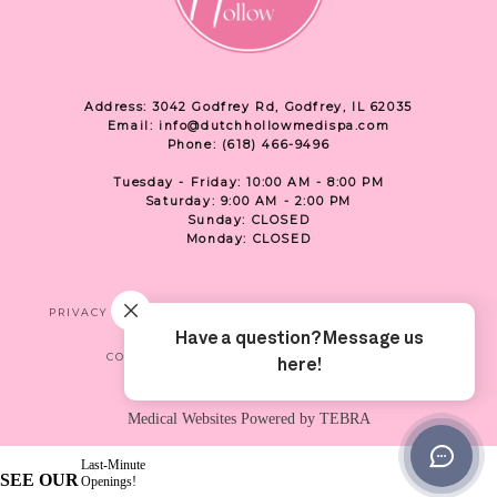
Address: 3042 Godfrey Rd, Godfrey, IL 62035
Email: info@dutchhollowmedispa.com
Phone: (618) 466-9496
Tuesday - Friday: 10:00 AM - 8:00 PM
Saturday: 9:00 AM - 2:00 PM
Sunday: CLOSED
Monday: CLOSED
PRIVACY
TERMS & CONDITIONS
ACCESSIBILITY
CONTACT US
SHOP
LOCATION
Medical Websites Powered by
TEBRA
Last-Minute
SEE OUR
Openings!