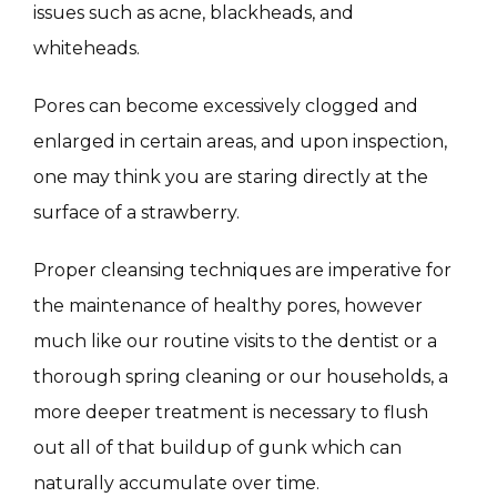
issues such as acne, blackheads, and 
MASSAGE
whiteheads.
Pores can become excessively clogged and 
SKIN QUIZ
enlarged in certain areas, and upon inspection, 
one may think you are staring directly at the 
surface of a strawberry.
Proper cleansing techniques are imperative for 
the maintenance of healthy pores, however 
SPECIALS
much like our routine visits to the dentist or a 
thorough spring cleaning or our households, a 
more deeper treatment is necessary to flush 
ABOUT
out all of that buildup of gunk which can 
naturally accumulate over time.