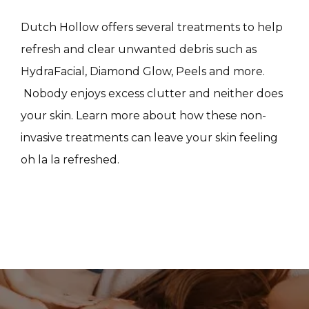
CONTACT
Dutch Hollow offers several treatments to help 
refresh and clear unwanted debris such as 
HydraFacial, Diamond Glow, Peels and more. 
 Nobody enjoys excess clutter and neither does 
your skin. Learn more about how these non-
invasive treatments can leave your skin feeling 
oh la la refreshed.