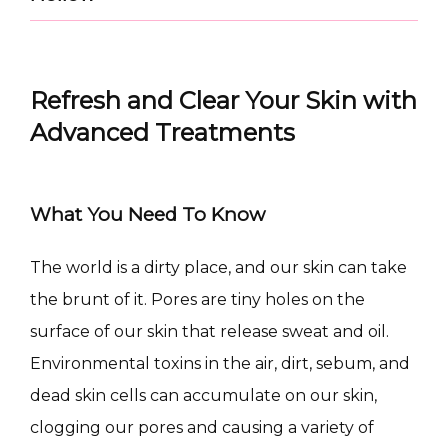
Refresh and Clear Your Skin with
Advanced Treatments
What You Need To Know
The world is a dirty place, and our skin can take 
CONDITIONS
the brunt of it. Pores are tiny holes on the 
surface of our skin that release sweat and oil. 
Environmental toxins in the air, dirt, sebum, and 
PRODUCTS
dead skin cells can accumulate on our skin, 
clogging our pores and causing a variety of 