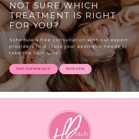
NOT SURE WHICH
TREATMENT IS RIGHT
FOR YOU?
Schedule a free consultation with our expert
providers to discuss your aesthetic needs or
take the Skin Quiz!
TAKE OUR SKIN QUIZ!
BOOK HERE