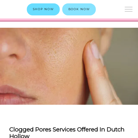
SHOP NOW
BOOK NOW
Clogged Pores Services Offered In Dutch
Hollow