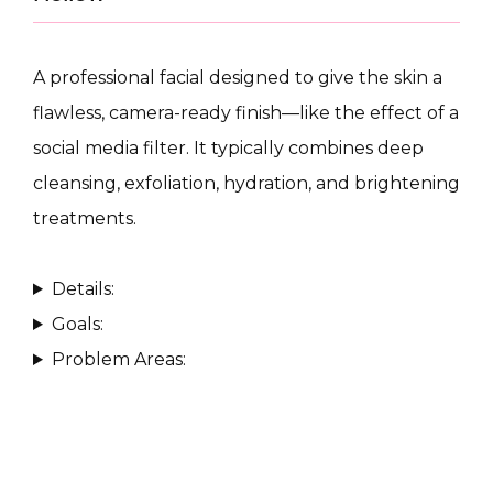
A professional facial designed to give the skin a 
flawless, camera-ready finish—like the effect of a 
social media filter. It typically combines deep 
CONDITIONS
cleansing, exfoliation, hydration, and brightening 
treatments.
PRODUCTS
Details:
Goals:
Problem Areas:
MASSAGE
SKIN QUIZ