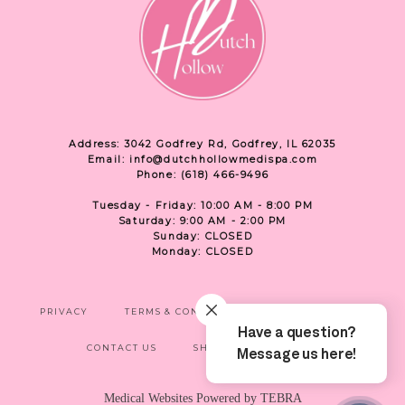
Address: 3042 Godfrey Rd, Godfrey, IL 62035
Email: info@dutchhollowmedispa.com
Phone: (618) 466-9496
Tuesday - Friday: 10:00 AM - 8:00 PM
Saturday: 9:00 AM - 2:00 PM
Sunday: CLOSED
Monday: CLOSED
PRIVACY
TERMS & CONDITIONS
ACCESSIBILITY
CONTACT US
SHOP
LOCATION
Medical Websites Powered by
TEBRA