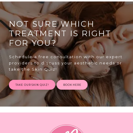
NOT SURE WHICH
TREATMENT IS RIGHT
FOR YOU?
SPECIALS
Schedule a free consultation with our expert
providers to discuss your aesthetic needs or
take the Skin Quiz!
ABOUT
TAKE OUR SKIN QUIZ!
BOOK HERE
CONTACT