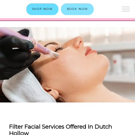
SHOP NOW
BOOK NOW
Filter Facial Services Offered In Dutch
Hollow