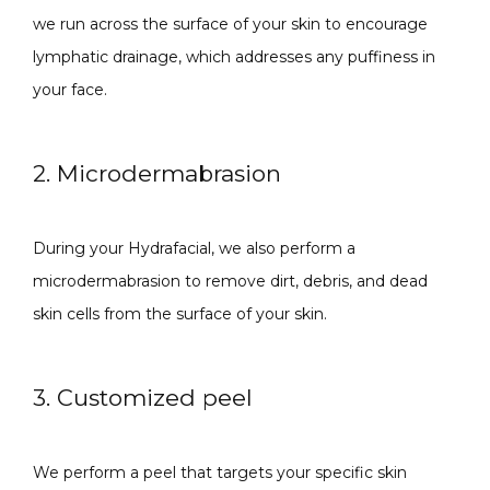
we run across the surface of your skin to encourage 
lymphatic drainage, which addresses any puffiness in 
your face.
SPECIALS
2. Microdermabrasion
ABOUT
During your Hydrafacial, we also perform a 
microdermabrasion to remove dirt, debris, and dead 
CONTACT
skin cells from the surface of your skin.
3. Customized peel
We perform a peel that targets your specific skin 