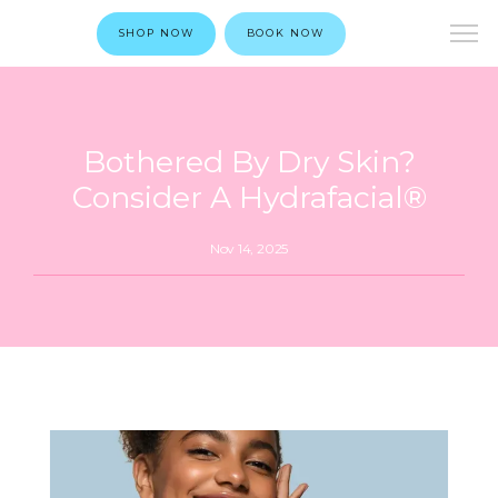
SHOP NOW
BOOK NOW
Bothered By Dry Skin?
Consider A Hydrafacial®
Nov 14, 2025