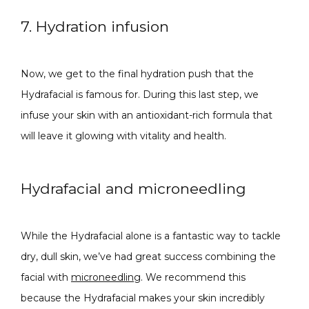
7. Hydration infusion
Now, we get to the final hydration push that the 
Hydrafacial is famous for. During this last step, we 
infuse your skin with an antioxidant-rich formula that 
will leave it glowing with vitality and health.
Hydrafacial and microneedling
While the Hydrafacial alone is a fantastic way to tackle 
dry, dull skin, we’ve had great success combining the 
facial with 
microneedling
. We recommend this 
because the Hydrafacial makes your skin incredibly 