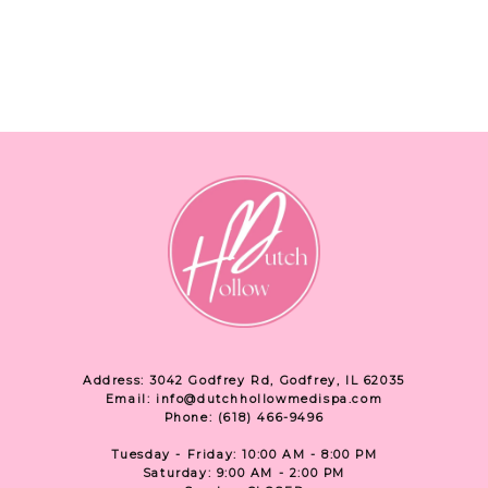
Address: 3042 Godfrey Rd, Godfrey, IL 62035
Email: info@dutchhollowmedispa.com
Phone: (618) 466-9496
Tuesday - Friday: 10:00 AM - 8:00 PM
Saturday: 9:00 AM - 2:00 PM