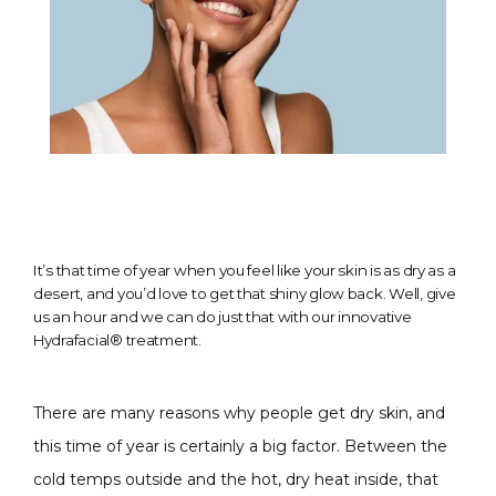
It’s that time of year when you feel like your skin is as dry as a
desert, and you’d love to get that shiny glow back. Well, give
us an hour and we can do just that with our innovative
Hydrafacial® treatment.
There are many reasons why people get dry skin, and 
this time of year is certainly a big factor. Between the 
cold temps outside and the hot, dry heat inside, that 