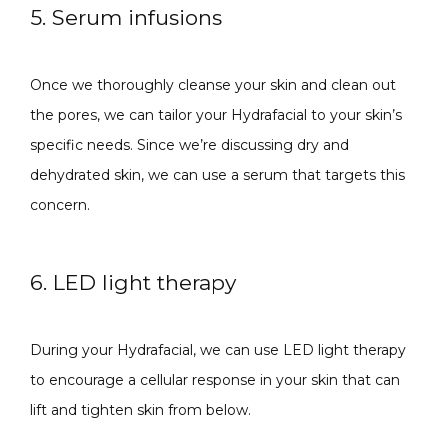
5. Serum infusions
Once we thoroughly cleanse your skin and clean out 
the pores, we can tailor your Hydrafacial to your skin’s 
specific needs. Since we’re discussing dry and 
dehydrated skin, we can use a serum that targets this 
concern.
6. LED light therapy
During your Hydrafacial, we can use LED light therapy 
to encourage a cellular response in your skin that can 
lift and tighten skin from below.