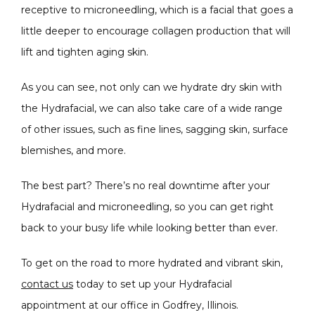
receptive to microneedling, which is a facial that goes a 
little deeper to encourage collagen production that will 
lift and tighten aging skin.
As you can see, not only can we hydrate dry skin with 
the Hydrafacial, we can also take care of a wide range 
of other issues, such as fine lines, sagging skin, surface 
blemishes, and more.
The best part? There’s no real downtime after your 
Hydrafacial and microneedling, so you can get right 
back to your busy life while looking better than ever.
To get on the road to more hydrated and vibrant skin, 
contact us
 today to set up your Hydrafacial 
appointment at our office in Godfrey, Illinois.