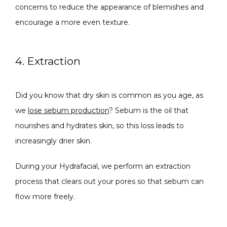
concerns to reduce the appearance of blemishes and 
encourage a more even texture.
4. Extraction
Did you know that dry skin is common as you age, as 
we 
lose sebum production
? Sebum is the oil that 
nourishes and hydrates skin, so this loss leads to 
increasingly drier skin.
During your Hydrafacial, we perform an extraction 
process that clears out your pores so that sebum can 
flow more freely.