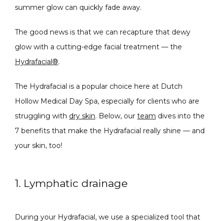
summer glow can quickly fade away.
CONDITIONS
The good news is that we can recapture that dewy 
glow with a cutting-edge facial treatment — the 
Hydrafacial®
.
PRODUCTS
The Hydrafacial is a popular choice here at Dutch 
Hollow Medical Day Spa, especially for clients who are 
struggling with 
dry skin
. Below, our 
team
 dives into the 
MASSAGE
7 benefits that make the Hydrafacial really shine — and 
your skin, too!
SKIN QUIZ
1. Lymphatic drainage
During your Hydrafacial, we use a specialized tool that 