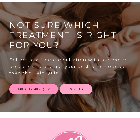
NOT SURE WHICH
TREATMENT IS RIGHT
FOR YOU?
SPECIALS
Schedule a free consultation with our expert
providers to discuss your aesthetic needs or
take the Skin Quiz!
ABOUT
TAKE OUR SKIN QUIZ!
BOOK HERE
CONTACT