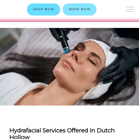
SHOP NOW
BOOK NOW
Hydrafacial Services Offered In Dutch
Hollow