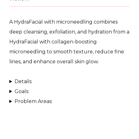
A HydraFacial with microneedling combines 
deep cleansing, exfoliation, and hydration from a 
HydraFacial with collagen-boosting 
CONDITIONS
microneedling to smooth texture, reduce fine 
lines, and enhance overall skin glow.
PRODUCTS
Details:
Goals:
Problem Areas:
MASSAGE
SKIN QUIZ