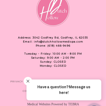
Address: 3042 Godfrey Rd, Godfrey, IL 62035
Email: info@dutchhollowmedispa.com
Phone: (618) 466-9496
Tuesday - Friday: 10:00 AM - 8:00 PM
Saturday: 9:00 AM - 2:00 PM
Sunday: CLOSED
Monday: CLOSED
PRIVACY
TERMS & CONDITIONS
ACCESSIBILITY
CONTACT US
SHOP
LOCATION
Medical Websites Powered by
TEBRA