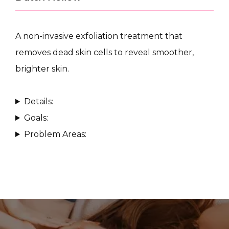
A non-invasive exfoliation treatment that 
removes dead skin cells to reveal smoother, 
brighter skin.
CONDITIONS
Details:
Goals:
PRODUCTS
Problem Areas:
MASSAGE
SKIN QUIZ