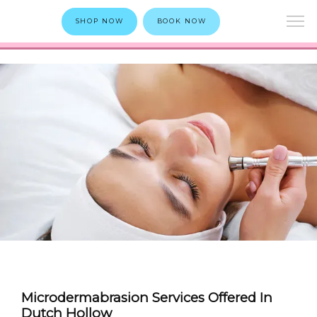
SHOP NOW
BOOK NOW
Microdermabrasion Services Offered In
Dutch Hollow