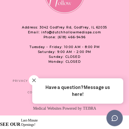
Address: 3042 Godfrey Rd, Godfrey, IL 62035
Email: info@dutchhollowmedispa.com
Phone: (618) 466-9496
Tuesday - Friday: 10:00 AM - 8:00 PM
Saturday: 9:00 AM - 2:00 PM
Sunday: CLOSED
Monday: CLOSED
PRIVACY
TERMS & CONDITIONS
ACCESSIBILITY
CONTACT US
SHOP
LOCATION
Medical Websites Powered by
TEBRA
Last-Minute
SEE OUR
Openings!