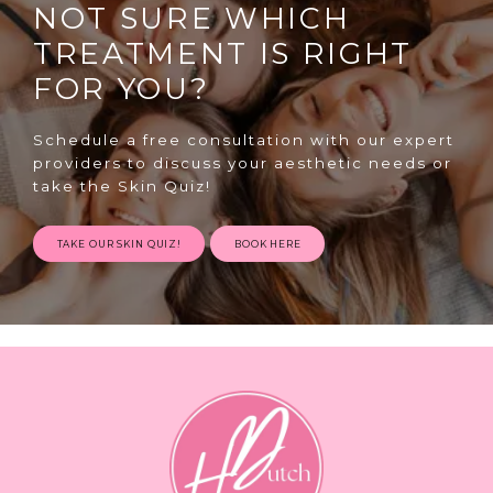
NOT SURE WHICH
TREATMENT IS RIGHT
FOR YOU?
Schedule a free consultation with our expert
providers to discuss your aesthetic needs or
SPECIALS
take the Skin Quiz!
TAKE OUR SKIN QUIZ!
BOOK HERE
ABOUT
CONTACT