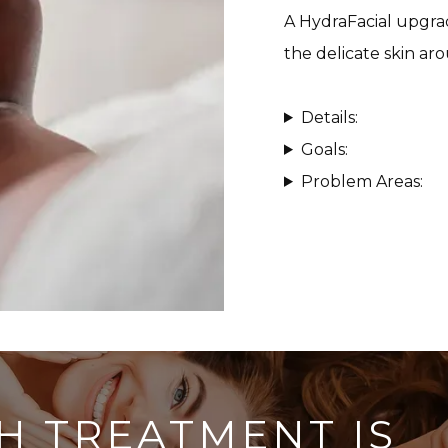
A HydraFacial upgrad
the delicate skin ar
Details:
Goals:
Problem Areas:
H TREATMENT IS