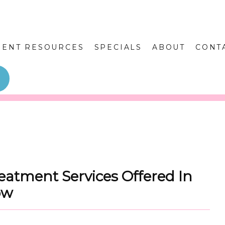
IENT RESOURCES
SPECIALS
ABOUT
CONT
eatment Services Offered In
ow