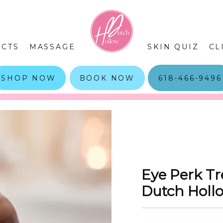
CTS
MASSAGE
SKIN QUIZ
CL
SHOP NOW
BOOK NOW
618-466-9496
Eye Perk Tr
Dutch Holl