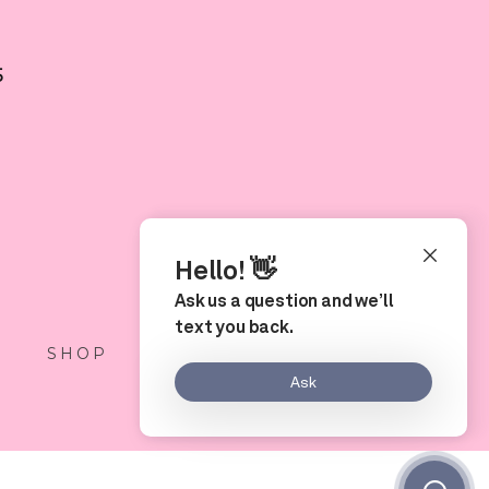
5
S
SHOP
LOCATION