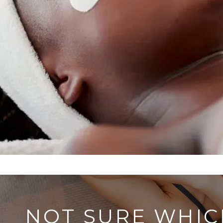
NOT SURE WHIC