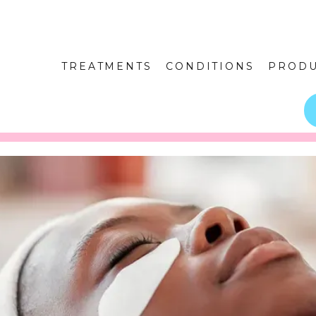
TREATMENTS
CONDITIONS
PRODU