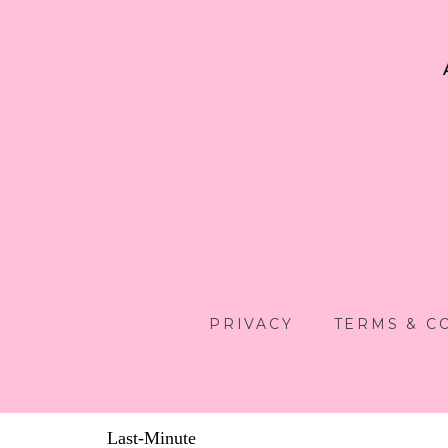
PRIVACY
TERMS & C
Last-Minute