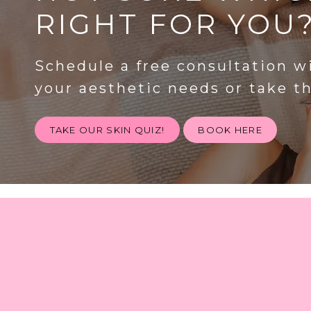
RIGHT FOR YOU
Schedule a free consultation w
your aesthetic needs or take t
TAKE OUR SKIN QUIZ!
BOOK HERE