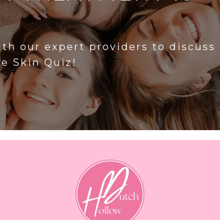
?
ith our expert providers to discuss
he Skin Quiz!