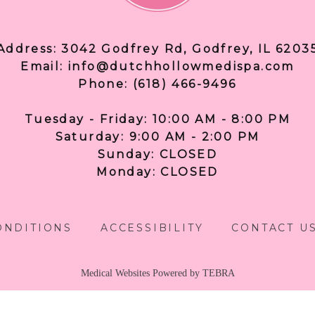
Address: 3042 Godfrey Rd, Godfrey, IL 6203
Email: info@dutchhollowmedispa.com
Phone: (618) 466-9496
Tuesday - Friday: 10:00 AM - 8:00 PM
Saturday: 9:00 AM - 2:00 PM
Sunday: CLOSED
Monday: CLOSED
ONDITIONS
ACCESSIBILITY
CONTACT U
Medical Websites Powered by
TEBRA