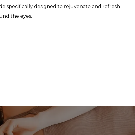
e specifically designed to rejuvenate and refresh 
ound the eyes.