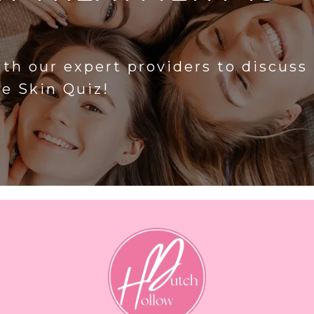
?
ith our expert providers to discuss
he Skin Quiz!