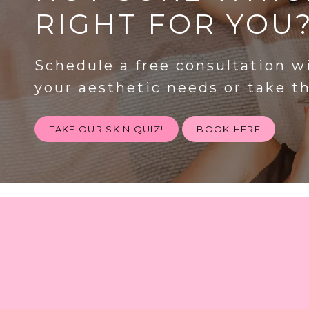
RIGHT FOR YOU
Schedule a free consultation w
your aesthetic needs or take t
TAKE OUR SKIN QUIZ!
BOOK HERE