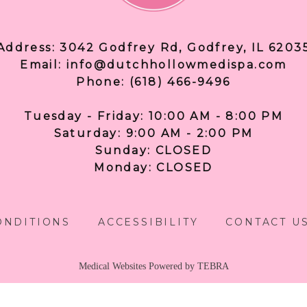
Address: 3042 Godfrey Rd, Godfrey, IL 6203
Email: info@dutchhollowmedispa.com
Phone: (618) 466-9496
Tuesday - Friday: 10:00 AM - 8:00 PM
Saturday: 9:00 AM - 2:00 PM
Sunday: CLOSED
Monday: CLOSED
ONDITIONS
ACCESSIBILITY
CONTACT U
Medical Websites Powered by
TEBRA