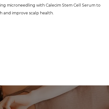
ng microneedling with Calecim Stem Cell Serum to 
h and improve scalp health.