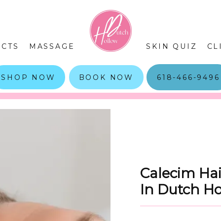
CTS
MASSAGE
SKIN QUIZ
CL
SHOP NOW
BOOK NOW
618-466-9496
Calecim Hai
In Dutch H