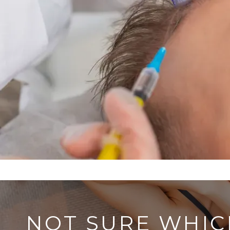
NOT SURE WHIC