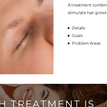
A treatment combini
stimulate hair growt
Details:
Goals:
Problem Areas:
H TREATMENT IS