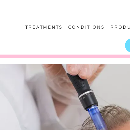
TREATMENTS
CONDITIONS
PRODU