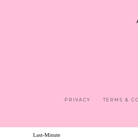
PRIVACY
TERMS & C
Last-Minute