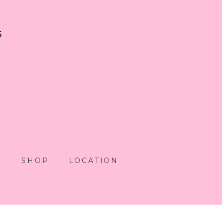
5
S
SHOP
LOCATION