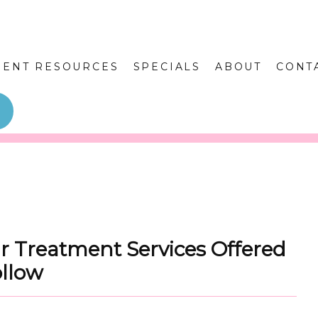
IENT RESOURCES
SPECIALS
ABOUT
CONT
r Treatment Services Offered
ollow