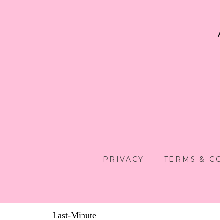
PRIVACY
TERMS & C
Last-Minute