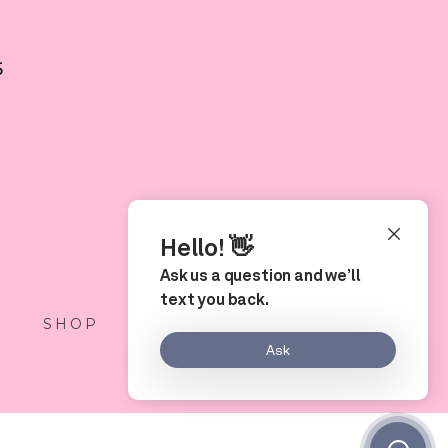
5
S
SHOP
LOCATION