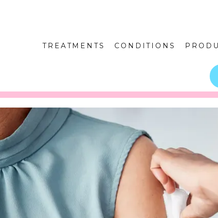
TREATMENTS
CONDITIONS
PRODU