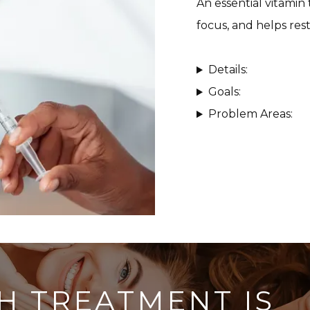
An essential vitamin
focus, and helps rest
Details:
Goals:
Problem Areas:
H TREATMENT IS