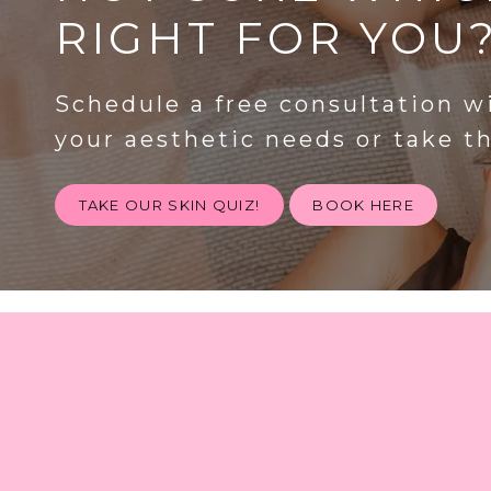
RIGHT FOR YOU
Schedule a free consultation w
your aesthetic needs or take t
TAKE OUR SKIN QUIZ!
BOOK HERE