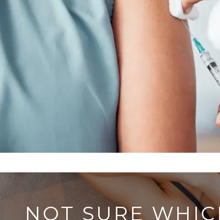
NOT SURE WHIC