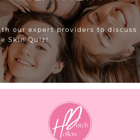
?
ith our expert providers to discuss
he Skin Quiz!