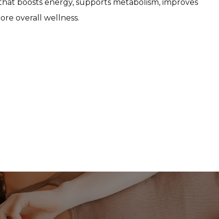
 that boosts energy, supports metabolism, improves 
ore overall wellness.