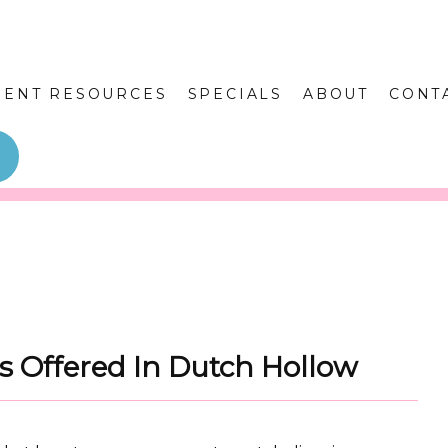
IENT RESOURCES
SPECIALS
ABOUT
CONT
es Offered In Dutch Hollow