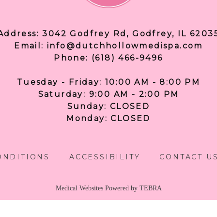
Address: 3042 Godfrey Rd, Godfrey, IL 6203
Email: info@dutchhollowmedispa.com
Phone: (618) 466-9496
Tuesday - Friday: 10:00 AM - 8:00 PM
Saturday: 9:00 AM - 2:00 PM
Sunday: CLOSED
Monday: CLOSED
ONDITIONS
ACCESSIBILITY
CONTACT U
Medical Websites Powered by
TEBRA