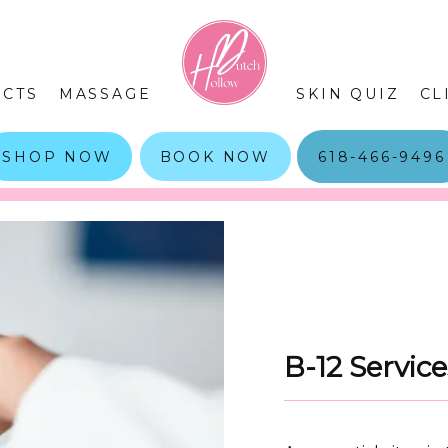
CTS
MASSAGE
SKIN QUIZ
CL
SHOP NOW
BOOK NOW
618-466-9496
B-12 Servic