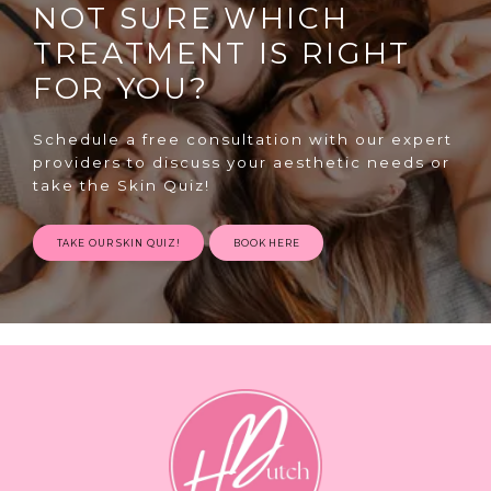
NOT SURE WHICH
TREATMENT IS RIGHT
FOR YOU?
Schedule a free consultation with our expert
providers to discuss your aesthetic needs or
SPECIALS
take the Skin Quiz!
TAKE OUR SKIN QUIZ!
BOOK HERE
ABOUT
CONTACT