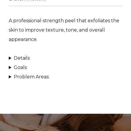
A professional-strength peel that exfoliates the 
skin to improve texture, tone, and overall 
appearance.
CONDITIONS
Details:
Goals:
PRODUCTS
Problem Areas:
MASSAGE
SKIN QUIZ