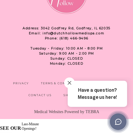
Address: 3042 Godfrey Rd, Godfrey, IL 62035
Email: info@dutchhollowmedispa.com
Phone: (618) 466-9496
Tuesday - Friday: 10:00 AM - 8:00 PM
Saturday: 9:00 AM - 2:00 PM
Sunday: CLOSED
Monday: CLOSED
PRIVACY
TERMS & CONDITIONS
ACCESSIBILITY
CONTACT US
SHOP
LOCATION
Medical Websites Powered by
TEBRA
Last-Minute
SEE OUR
Openings!