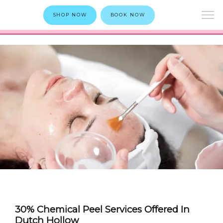
SHOP NOW
BOOK NOW
30% Chemical Peel Services Offered In
Dutch Hollow