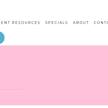
IENT RESOURCES
SPECIALS
ABOUT
CONT