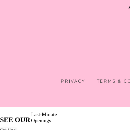
PRIVACY
TERMS & C
Last-Minute
SEE OUR
Openings!
Click Here