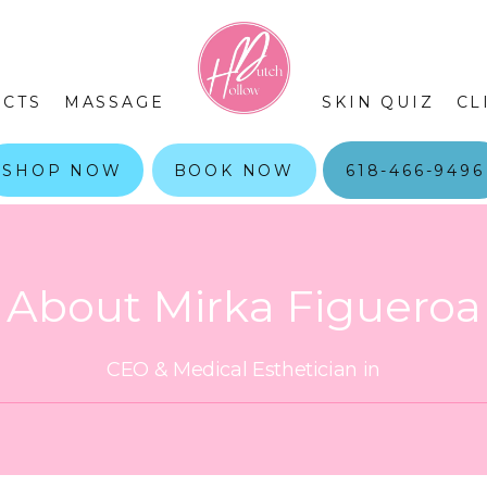
CTS
MASSAGE
SKIN QUIZ
CL
SHOP NOW
BOOK NOW
618-466-9496
About Mirka Figueroa
CEO & Medical Esthetician in