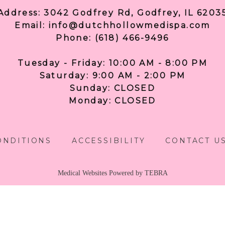
Address: 3042 Godfrey Rd, Godfrey, IL 6203
Email: info@dutchhollowmedispa.com
Phone: (618) 466-9496
Tuesday - Friday: 10:00 AM - 8:00 PM
Saturday: 9:00 AM - 2:00 PM
Sunday: CLOSED
Monday: CLOSED
ONDITIONS
ACCESSIBILITY
CONTACT U
Medical Websites Powered by
TEBRA