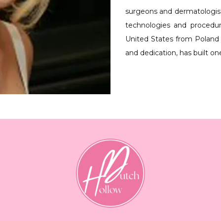
surgeons and dermatologists,
technologies and procedu
United States from Poland 
and dedication, has built on