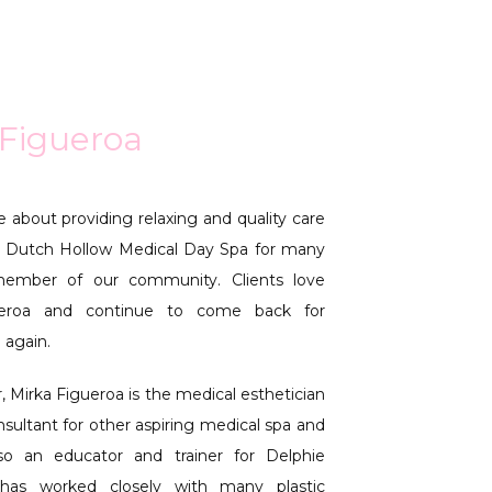
 Figueroa
 about providing relaxing and quality care 
 Dutch Hollow Medical Day Spa for many 
ember of our community. Clients love 
ueroa and continue to come back for 
 again.
 Mirka Figueroa is the medical esthetician 
onsultant for other aspiring medical spa and 
so an educator and trainer for Delphie 
has worked closely with many plastic 