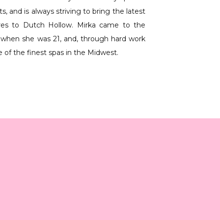
 and is always striving to bring the latest 
res to Dutch Hollow. Mirka came to the 
when she was 21, and, through hard work 
e of the finest spas in the Midwest.