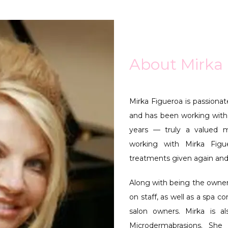
About Mirka
Mirka Figueroa is passionate
and has been working with
years — truly a valued m
working with Mirka Fig
treatments given again and
Along with being the owner,
on staff, as well as a spa c
salon owners. Mirka is al
Microdermabrasions. She 