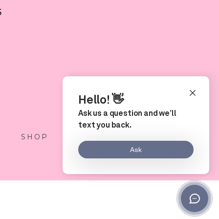
5
S
SHOP
LOCATION