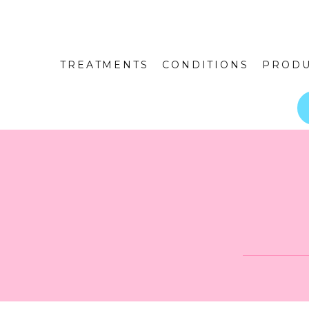
TREATMENTS
CONDITIONS
PRODU