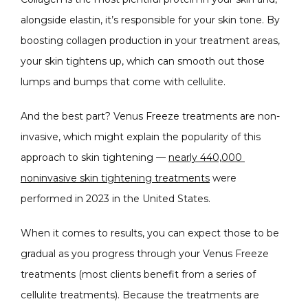
alongside elastin, it’s responsible for your skin tone. By 
boosting collagen production in your treatment areas, 
your skin tightens up, which can smooth out those 
lumps and bumps that come with cellulite.
And the best part? Venus Freeze treatments are non-
invasive, which might explain the popularity of this 
approach to skin tightening — 
nearly 440,000 
noninvasive skin tightening treatments
 were 
performed in 2023 in the United States.
When it comes to results, you can expect those to be 
gradual as you progress through your Venus Freeze 
treatments (most clients benefit from a series of 
cellulite treatments). Because the treatments are 