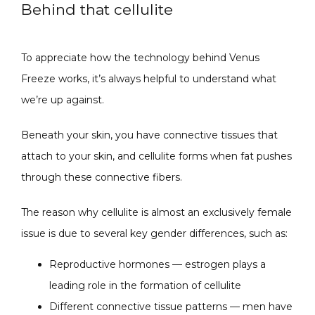
Behind that cellulite
SPECIALS
To appreciate how the technology behind Venus 
Freeze works, it’s always helpful to understand what 
ABOUT
we’re up against.
Beneath your skin, you have connective tissues that 
attach to your skin, and cellulite forms when fat pushes 
CONTACT
through these connective fibers.
The reason why cellulite is almost an exclusively female 
issue is due to several key gender differences, such as:
Reproductive hormones — estrogen plays a
leading role in the formation of cellulite
Different connective tissue patterns — men have