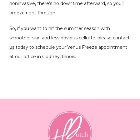
noninvasive, there’s no downtime afterward, so you’ll 
breeze right through.
So, if you want to hit the summer season with 
smoother skin and less obvious cellulite, please 
contact 
us
 today to schedule your Venus Freeze appointment 
at our office in Godfrey, Illinois.