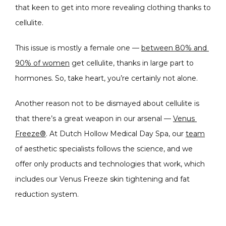
that keen to get into more revealing clothing thanks to 
CONDITIONS
cellulite.
This issue is mostly a female one — 
between 80% and 
PRODUCTS
90% of women
 get cellulite, thanks in large part to 
hormones. So, take heart, you’re certainly not alone.
Another reason not to be dismayed about cellulite is 
MASSAGE
that there’s a great weapon in our arsenal — 
Venus 
Freeze®
. At Dutch Hollow Medical Day Spa, our 
team
of aesthetic specialists follows the science, and we 
SKIN QUIZ
offer only products and technologies that work, which 
includes our Venus Freeze skin tightening and fat 
reduction system.