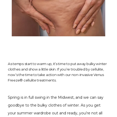
As temps start to warm up, it’s time to put away bulky winter
clothes and show a little skin. If you’re troubled by cellulite,
now’s the time to take action with our non-invasive Venus
Freeze® cellulite treatments.
Spring is in full swing in the Midwest, and we can say 
goodbye to the bulky clothes of winter. As you get 
your summer wardrobe out and ready, you’re not all 