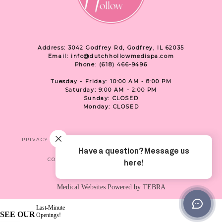
Address: 3042 Godfrey Rd, Godfrey, IL 62035
Email: info@dutchhollowmedispa.com
Phone: (618) 466-9496
Tuesday - Friday: 10:00 AM - 8:00 PM
Saturday: 9:00 AM - 2:00 PM
Sunday: CLOSED
Monday: CLOSED
PRIVACY
TERMS & CONDITIONS
ACCESSIBILITY
CONTACT US
SHOP
LOCATION
Medical Websites Powered by
TEBRA
Last-Minute
SEE OUR
Openings!