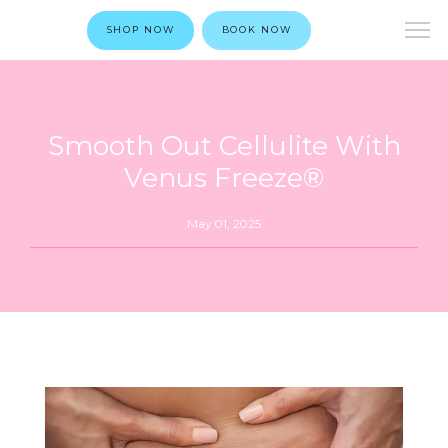
SHOP NOW
BOOK NOW
Smooth Out Cellulite With
Venus Freeze®
May 01, 2025