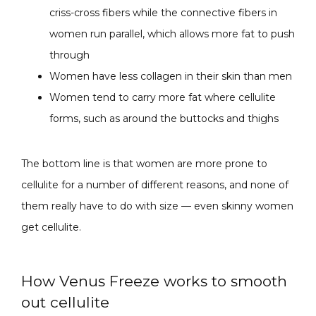
criss-cross fibers while the connective fibers in
women run parallel, which allows more fat to push
through
Women have less collagen in their skin than men
Women tend to carry more fat where cellulite
forms, such as around the buttocks and thighs
The bottom line is that women are more prone to 
cellulite for a number of different reasons, and none of 
them really have to do with size — even skinny women 
get cellulite.
How Venus Freeze works to smooth
out cellulite