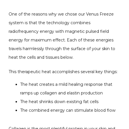
One of the reasons why we chose our Venus Freeze 
system is that the technology combines 
radiofrequency energy with magnetic pulsed field 
energy for maximum effect. Each of these energies 
travels harmlessly through the surface of your skin to 
heat the cells and tissues below.
This therapeutic heat accomplishes several key things:
The heat creates a mild healing response that
ramps up collagen and elastin production
The heat shrinks down existing fat cells
The combined energy can stimulate blood flow
Collagen is the most plentiful protein in your skin and, 