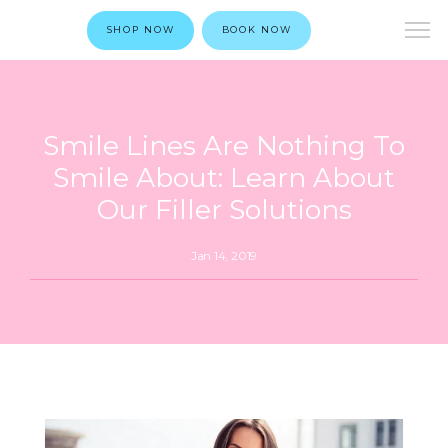
SHOP NOW
BOOK NOW
Smile Lines Are Nothing To
Smile About: Learn About
Our Filler Solutions
Jan 14, 2019