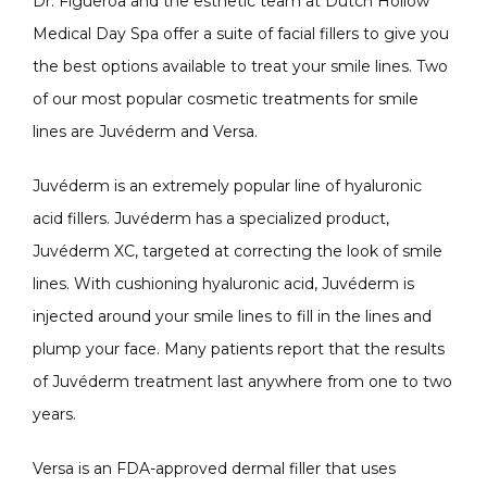
Dr. Figueroa and the esthetic team at Dutch Hollow 
Medical Day Spa offer a suite of facial fillers to give you 
the best options available to treat your smile lines. Two 
of our most popular cosmetic treatments for smile 
lines are Juvéderm and Versa.
Juvéderm is an extremely popular line of hyaluronic 
acid fillers. Juvéderm has a specialized product, 
Juvéderm XC, targeted at correcting the look of smile 
lines. With cushioning hyaluronic acid, Juvéderm is 
injected around your smile lines to fill in the lines and 
plump your face. Many patients report that the results 
of Juvéderm treatment last anywhere from one to two 
years.
Versa is an FDA-approved dermal filler that uses 