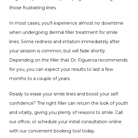
those frustrating lines.
In most cases, you’ll experience almost no downtime 
when undergoing dermal filler treatment for smile 
lines. Some redness and irritation immediately after 
your session is common, but will fade shortly. 
Depending on the filler that Dr. Figueroa recommends 
for you, you can expect your results to last a few 
months to a couple of years.
Ready to erase your smile lines and boost your self 
confidence? The right filler can return the look of youth 
and vitality, giving you plenty of reasons to smile. Call 
our office, or schedule your initial consultation online 
with our convenient booking tool today. 