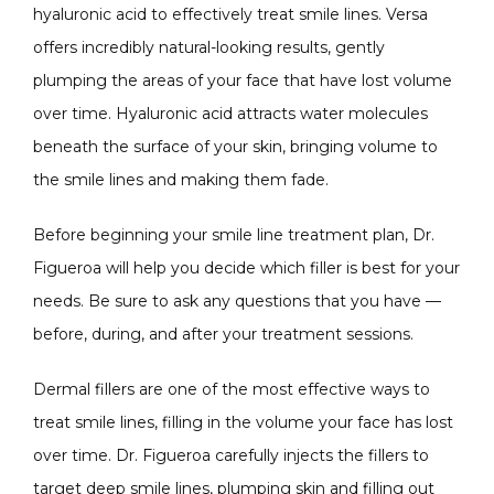
hyaluronic acid to effectively treat smile lines. Versa 
offers incredibly natural-looking results, gently 
plumping the areas of your face that have lost volume 
over time. Hyaluronic acid attracts water molecules 
beneath the surface of your skin, bringing volume to 
the smile lines and making them fade.
Before beginning your smile line treatment plan, Dr. 
Figueroa will help you decide which filler is best for your 
needs. Be sure to ask any questions that you have — 
before, during, and after your treatment sessions.
Dermal fillers are one of the most effective ways to 
treat smile lines, filling in the volume your face has lost 
over time. Dr. Figueroa carefully injects the fillers to 
target deep smile lines, plumping skin and filling out 