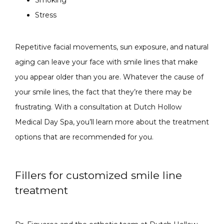
Stress
Repetitive facial movements, sun exposure, and natural 
aging can leave your face with smile lines that make 
you appear older than you are. Whatever the cause of 
your smile lines, the fact that they’re there may be 
frustrating. With a consultation at Dutch Hollow 
Medical Day Spa, you’ll learn more about the treatment 
options that are recommended for you.
Fillers for customized smile line
treatment