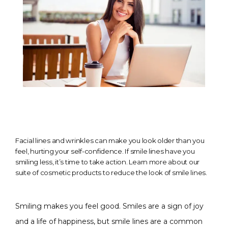
Facial lines and wrinkles can make you look older than you
feel, hurting your self-confidence. If smile lines have you
smiling less, it’s time to take action. Learn more about our
suite of cosmetic products to reduce the look of smile lines.
Smiling makes you feel good. Smiles are a sign of joy 
and a life of happiness, but smile lines are a common 