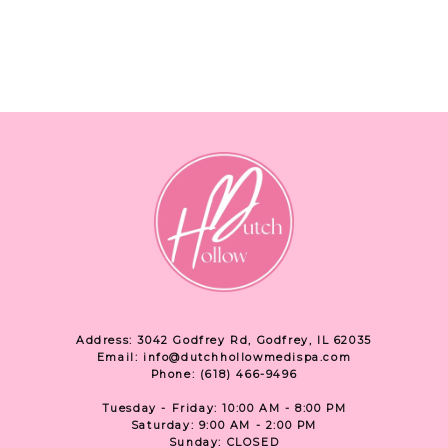
Address: 3042 Godfrey Rd, Godfrey, IL 62035
Email: info@dutchhollowmedispa.com
Phone: (618) 466-9496
Tuesday - Friday: 10:00 AM - 8:00 PM
Saturday: 9:00 AM - 2:00 PM
Sunday: CLOSED