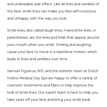
and undesirable side effect. Like all lines and wrinkles of 
the face, smile lines can make you feel self-conscious 
CONDITIONS
and unhappy with the way you look.
Smile lines, also called laugh lines, marionette lines, or 
parentheses, are the lines and folds that appear around 
PRODUCTS
your mouth when you smile. Smiling and laughing 
cause your face to move in a repetitive motion, which 
leads to lines and wrinkles over time. 
MASSAGE
Samuel Figueroa, MD, and the esthetic team at Dutch 
Hollow Medical Day Spa are happy to offer a variety of 
SKIN QUIZ
cosmetic treatments and fillers to help improve the 
look of smile lines. Our expert team is here to help you 
take years off your face and bring your smile back.