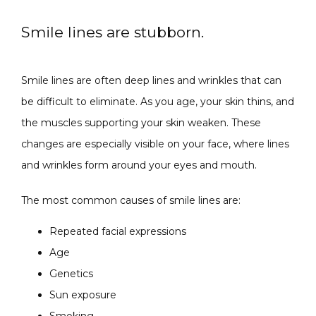
Smile lines are stubborn.
SPECIALS
Smile lines are often deep lines and wrinkles that can 
be difficult to eliminate. As you age, your skin thins, and 
ABOUT
the muscles supporting your skin weaken. These 
changes are especially visible on your face, where lines 
and wrinkles form around your eyes and mouth. 
CONTACT
The most common causes of smile lines are:
Repeated facial expressions
Age
Genetics
Sun exposure
Smoking