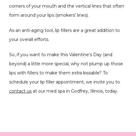
corners of your mouth and the vertical lines that often 
form around your lips (smokers’ lines).
As an anti-aging tool, lip fillers are a great addition to 
your overall efforts.
So, if you want to make this Valentine’s Day (and 
beyond) a little more special, why not plump up those 
lips with fillers to make them extra kissable? To 
schedule your lip filler appointment, we invite you to 
contact us
 at our med spa in Godfrey, Illinois, today.