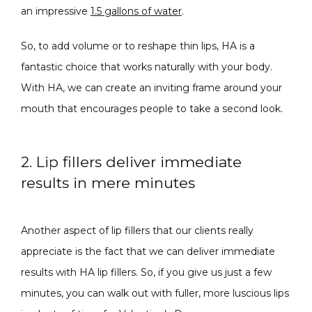
an impressive 
1.5 gallons of water
.
So, to add volume or to reshape thin lips, HA is a 
fantastic choice that works naturally with your body. 
With HA, we can create an inviting frame around your 
mouth that encourages people to take a second look.
2. Lip fillers deliver immediate
results in mere minutes
Another aspect of lip fillers that our clients really 
appreciate is the fact that we can deliver immediate 
results with HA lip fillers. So, if you give us just a few 
minutes, you can walk out with fuller, more luscious lips 