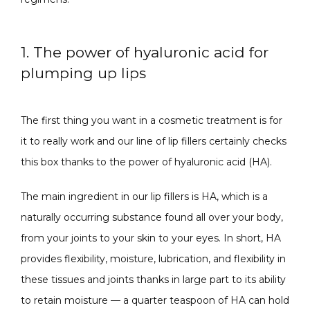
1. The power of hyaluronic acid for
ABOUT
plumping up lips
The first thing you want in a cosmetic treatment is for 
CONTACT
it to really work and our line of lip fillers certainly checks 
this box thanks to the power of hyaluronic acid (HA).
The main ingredient in our lip fillers is HA, which is a 
naturally occurring substance found all over your body, 
from your joints to your skin to your eyes. In short, HA 
provides flexibility, moisture, lubrication, and flexibility in 
these tissues and joints thanks in large part to its ability 
to retain moisture — a quarter teaspoon of HA can hold 