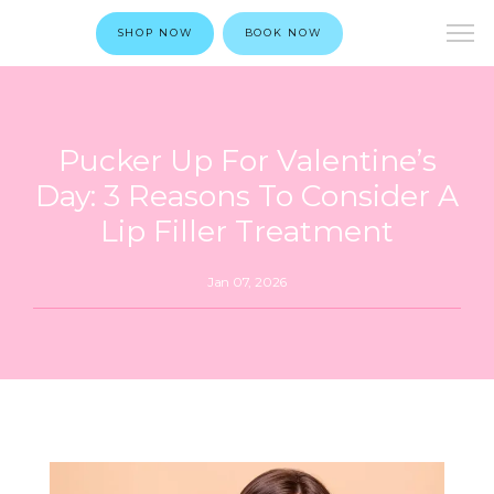
SHOP NOW
BOOK NOW
Pucker Up For Valentine’s
Day: 3 Reasons To Consider A
Lip Filler Treatment
Jan 07, 2026