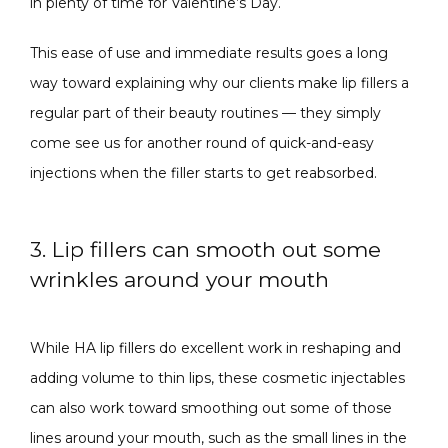
in plenty of time for Valentine’s Day.
This ease of use and immediate results goes a long 
way toward explaining why our clients make lip fillers a 
regular part of their beauty routines — they simply 
come see us for another round of quick-and-easy 
injections when the filler starts to get reabsorbed.
3. Lip fillers can smooth out some
wrinkles around your mouth
While HA lip fillers do excellent work in reshaping and 
adding volume to thin lips, these cosmetic injectables 
can also work toward smoothing out some of those 
lines around your mouth, such as the small lines in the 