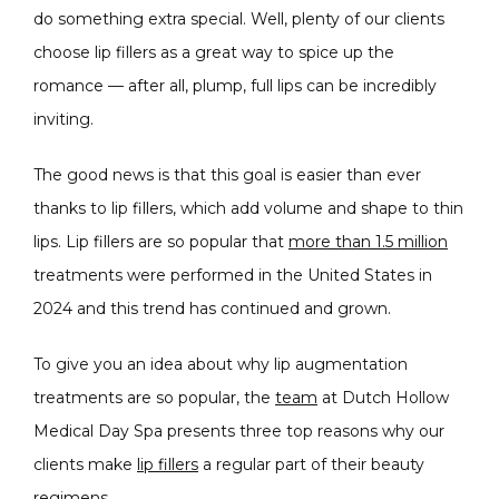
do something extra special. Well, plenty of our clients 
choose lip fillers as a great way to spice up the 
PRODUCTS
romance — after all, plump, full lips can be incredibly 
inviting.
The good news is that this goal is easier than ever 
MASSAGE
thanks to lip fillers, which add volume and shape to thin 
lips. Lip fillers are so popular that 
more than 1.5 million
treatments were performed in the United States in 
SKIN QUIZ
2024 and this trend has continued and grown.
To give you an idea about why lip augmentation 
treatments are so popular, the 
team
 at Dutch Hollow 
Medical Day Spa presents three top reasons why our 
clients make 
lip fillers
 a regular part of their beauty 
SPECIALS
regimens.