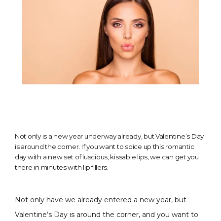
Not only is a new year underway already, but Valentine’s Day
is around the corner. If you want to spice up this romantic
day with a new set of luscious, kissable lips, we can get you
there in minutes with lip fillers.
Not only have we already entered a new year, but 
CONDITIONS
Valentine’s Day is around the corner, and you want to 