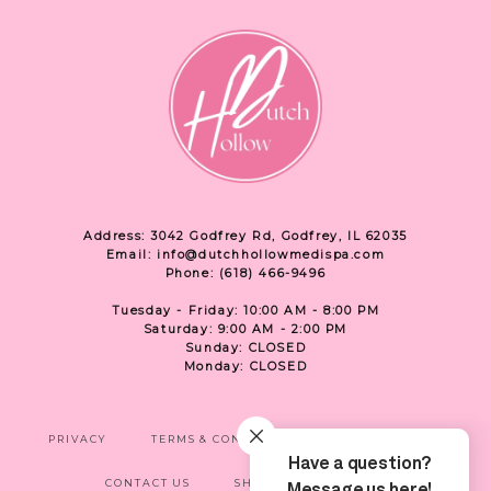
Address: 3042 Godfrey Rd, Godfrey, IL 62035
Email: info@dutchhollowmedispa.com
Phone: (618) 466-9496
Tuesday - Friday: 10:00 AM - 8:00 PM
Saturday: 9:00 AM - 2:00 PM
Sunday: CLOSED
Monday: CLOSED
PRIVACY
TERMS & CONDITIONS
ACCESSIBILITY
CONTACT US
SHOP
LOCATION