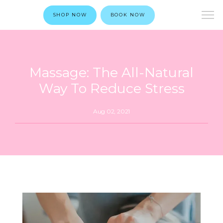
SHOP NOW
BOOK NOW
Massage: The All-Natural
Way To Reduce Stress
Aug 02, 2021