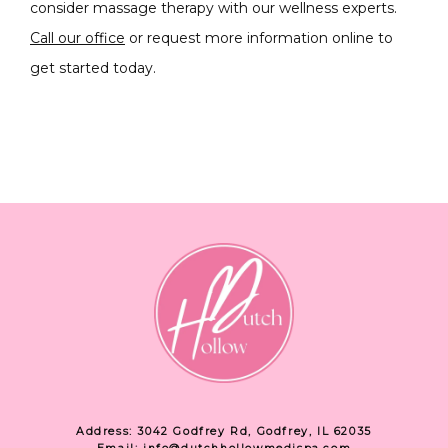
consider massage therapy with our wellness experts. 
Call our office
 or request more information online to 
get started today.  
Address: 3042 Godfrey Rd, Godfrey, IL 62035