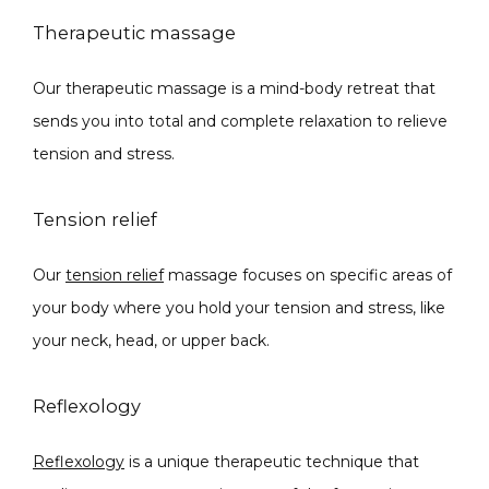
Therapeutic massage
Our therapeutic massage is a mind-body retreat that 
sends you into total and complete relaxation to relieve 
tension and stress. 
Tension relief
Our 
tension relief
 massage focuses on specific areas of 
your body where you hold your tension and stress, like 
your neck, head, or upper back. 
Reflexology
Reflexology
 is a unique therapeutic technique that 