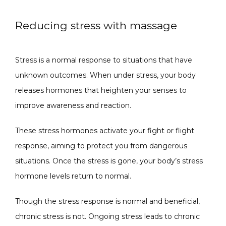
Reducing stress with massage
Stress is a normal response to situations that have 
unknown outcomes. When under stress, your body 
releases hormones that heighten your senses to 
improve awareness and reaction. 
These stress hormones activate your fight or flight 
response, aiming to protect you from dangerous 
situations. Once the stress is gone, your body’s stress 
hormone levels return to normal. 
Though the stress response is normal and beneficial, 
chronic stress is not. Ongoing stress leads to chronic 