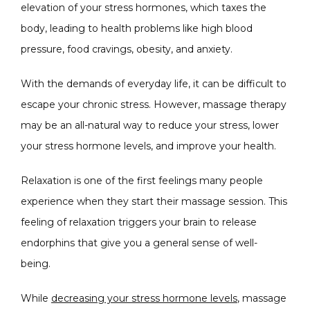
elevation of your stress hormones, which taxes the 
body, leading to health problems like high blood 
pressure, food cravings, obesity, and anxiety. 
With the demands of everyday life, it can be difficult to 
escape your chronic stress. However, massage therapy 
may be an all-natural way to reduce your stress, lower 
your stress hormone levels, and improve your health. 
Relaxation is one of the first feelings many people 
experience when they start their massage session. This 
feeling of relaxation triggers your brain to release 
endorphins that give you a general sense of well-
being. 
While 
decreasing your stress hormone levels
, massage 