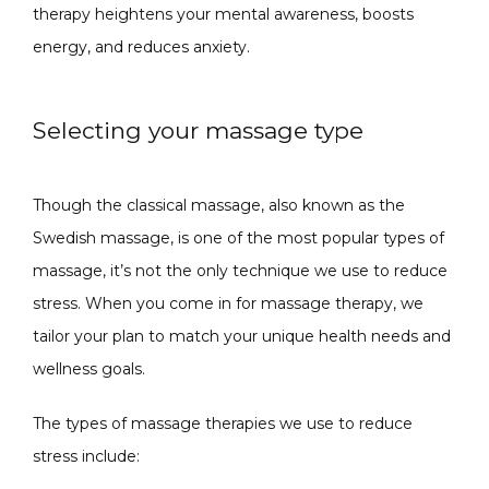
therapy heightens your mental awareness, boosts 
energy, and reduces anxiety.  
Selecting your massage type
Though the classical massage, also known as the 
Swedish massage, is one of the most popular types of 
massage, it’s not the only technique we use to reduce 
stress. When you come in for massage therapy, we 
tailor your plan to match your unique health needs and 
wellness goals. 
The types of massage therapies we use to reduce 
stress include: