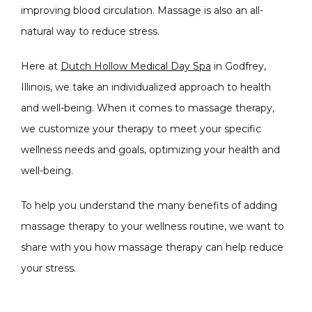
improving blood circulation. Massage is also an all-
natural way to reduce stress. 
Here at 
Dutch Hollow Medical Day Spa
 in Godfrey, 
Illinois, we take an individualized approach to health 
CONDITIONS
and well-being. When it comes to massage therapy, 
we customize your therapy to meet your specific 
wellness needs and goals, optimizing your health and 
PRODUCTS
well-being.
To help you understand the many benefits of adding 
massage therapy to your wellness routine, we want to 
MASSAGE
share with you how massage therapy can help reduce 
your stress.
SKIN QUIZ