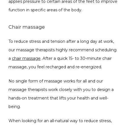
applies pressure to certain areas of the feet to improve 
function in specific areas of the body. 
Chair massage
To reduce stress and tension after a long day at work, 
our massage therapists highly recommend scheduling 
a 
chair massage
. After a quick 15- to 30-minute chair 
massage, you feel recharged and re-energized. 
No single form of massage works for all and our 
massage therapists work closely with you to design a 
hands-on treatment that lifts your health and well-
being.
When looking for an all-natural way to reduce stress, 