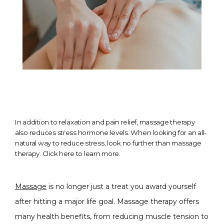
In addition to relaxation and pain relief, massage therapy
also reduces stress hormone levels. When looking for an all-
natural way to reduce stress, look no further than massage
therapy. Click here to learn more.
Massage
 is no longer just a treat you award yourself 
after hitting a major life goal. Massage therapy offers 
many health benefits, from reducing muscle tension to 