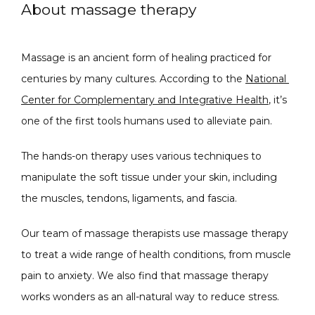
About massage therapy
Massage is an ancient form of healing practiced for 
centuries by many cultures. According to the 
National 
Center for Complementary and Integrative Health
, it’s 
SPECIALS
one of the first tools humans used to alleviate pain.
The hands-on therapy uses various techniques to 
manipulate the soft tissue under your skin, including 
ABOUT
the muscles, tendons, ligaments, and fascia.  
Our team of massage therapists use massage therapy 
CONTACT
to treat a wide range of health conditions, from muscle 
pain to anxiety. We also find that massage therapy 
works wonders as an all-natural way to reduce stress. 