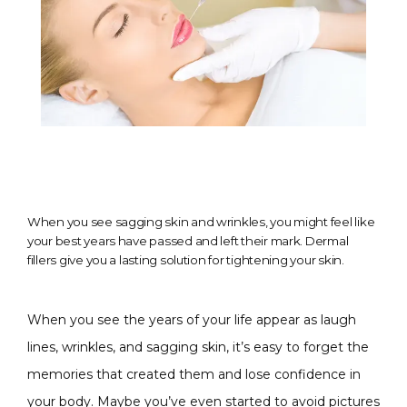
When you see sagging skin and wrinkles, you might feel like
your best years have passed and left their mark. Dermal
fillers give you a lasting solution for tightening your skin.
When you see the years of your life appear as laugh 
lines, wrinkles, and sagging skin, it’s easy to forget the 
memories that created them and lose confidence in 
CONDITIONS
your body. Maybe you’ve even started to avoid pictures 