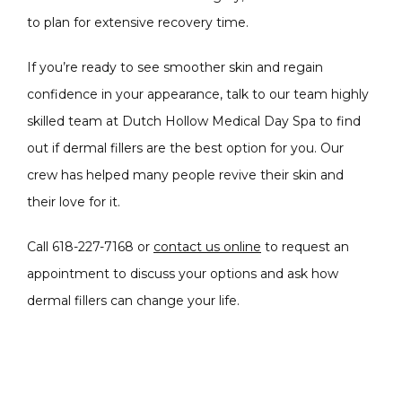
to plan for extensive recovery time. 
If you’re ready to see smoother skin and regain 
confidence in your appearance, talk to our team highly 
skilled team at Dutch Hollow Medical Day Spa to find 
out if dermal fillers are the best option for you. Our 
crew has helped many people revive their skin and 
their love for it.
Call 618-227-7168 or 
contact us online
 to request an 
appointment to discuss your options and ask how 
dermal fillers can change your life.