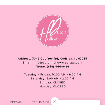
Address: 3042 Godfrey Rd, Godfrey, IL 62035
Email: info@dutchhollowmedispa.com
Phone: (618) 466-9496
Tuesday - Friday: 10:00 AM - 8:00 PM
Saturday: 9:00 AM - 2:00 PM
Sunday: CLOSED
Monday: CLOSED
PRIVACY
TERMS & CONDITIONS
ACCESSIBILITY