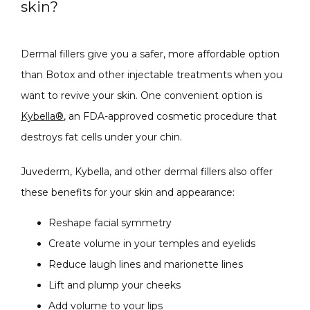
skin?
Dermal fillers give you a safer, more affordable option 
than Botox and other injectable treatments when you 
want to revive your skin. One convenient option is 
Kybella®
, an FDA-approved cosmetic procedure that 
destroys fat cells under your chin.
Juvederm, Kybella, and other dermal fillers also offer 
these benefits for your skin and appearance:
Reshape facial symmetry
Create volume in your temples and eyelids
Reduce laugh lines and marionette lines
Lift and plump your cheeks
Add volume to your lips