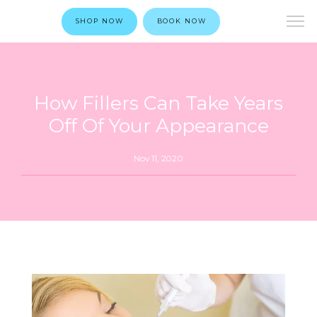
SHOP NOW
BOOK NOW
How Fillers Can Take Years
Off Of Your Appearance
Nov 11, 2020