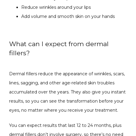
Reduce wrinkles around your lips
Add volume and smooth skin on your hands
What can I expect from dermal
fillers?
Dermal fillers reduce the appearance of wrinkles, scars, 
lines, sagging, and other age-related skin troubles 
accumulated over the years. They also give you instant 
results, so you can see the transformation before your 
eyes, no matter where you receive your treatment.
You can expect results that last 12 to 24 months, plus 
dermal fillers don’t involve surgery, so there’s no need 