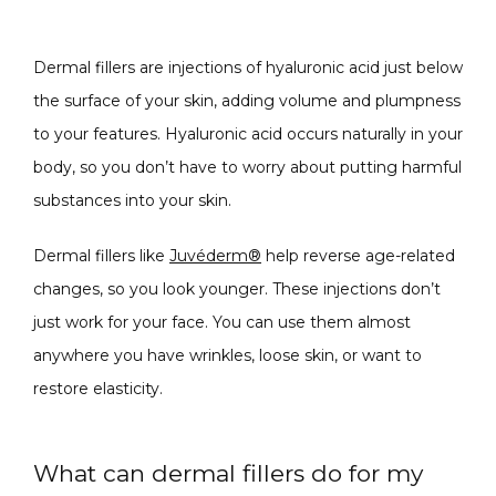
SPECIALS
Dermal fillers are injections of hyaluronic acid just below 
the surface of your skin, adding volume and plumpness 
ABOUT
to your features. Hyaluronic acid occurs naturally in your 
body, so you don’t have to worry about putting harmful 
substances into your skin. 
CONTACT
Dermal fillers like 
Juvéderm®
 help reverse age-related 
changes, so you look younger. These injections don’t 
just work for your face. You can use them almost 
anywhere you have wrinkles, loose skin, or want to 
restore elasticity. 
What can dermal fillers do for my