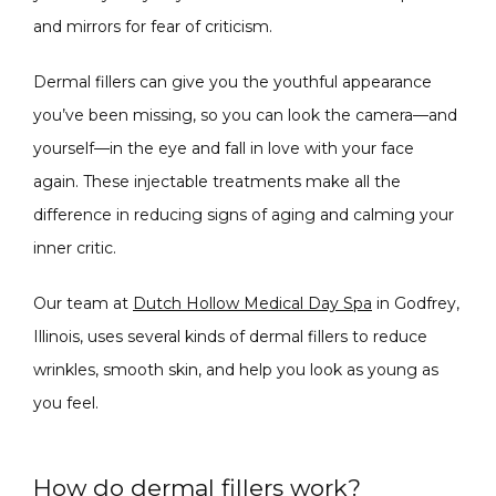
and mirrors for fear of criticism.
Dermal fillers can give you the youthful appearance 
PRODUCTS
you’ve been missing, so you can look the camera—and 
yourself—in the eye and fall in love with your face 
again. These injectable treatments make all the 
MASSAGE
difference in reducing signs of aging and calming your 
inner critic.
SKIN QUIZ
Our team at 
Dutch Hollow Medical Day Spa
 in Godfrey, 
Illinois, uses several kinds of dermal fillers to reduce 
wrinkles, smooth skin, and help you look as young as 
you feel.
How do dermal fillers work?