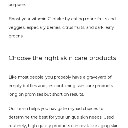
purpose. 
Boost your vitamin C intake by eating more fruits and 
veggies, especially berries, citrus fruits, and dark leafy 
greens. 
Choose the right skin care products
Like most people, you probably have a graveyard of 
empty bottles and jars containing skin care products 
long on promises but short on results.
Our team helps you navigate myriad choices to 
determine the best for your unique skin needs. Used 
routinely, high-quality products can revitalize aging skin 