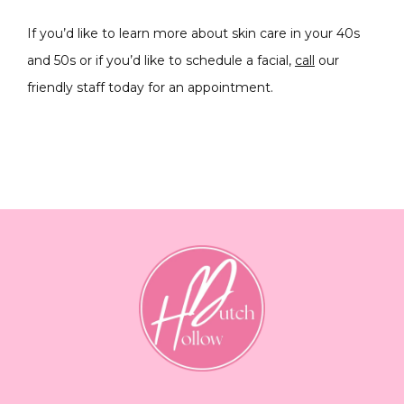
If you’d like to learn more about skin care in your 40s 
and 50s or if you’d like to schedule a facial, 
call
 our 
friendly staff today for an appointment.