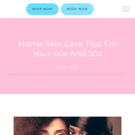
SHOP NOW
BOOK NOW
Home Skin Care Tips For
Your 40s And 50s
Oct 17, 2022