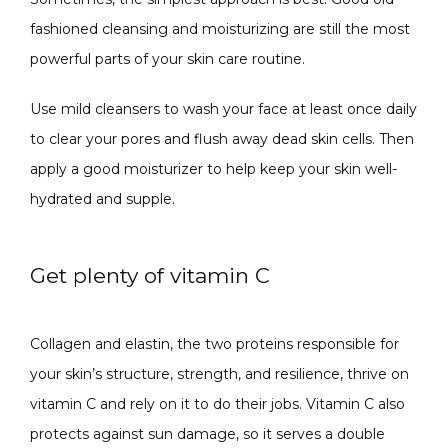
fashioned cleansing and moisturizing are still the most 
powerful parts of your skin care routine. 
Use mild cleansers to wash your face at least once daily 
to clear your pores and flush away dead skin cells. Then 
apply a good moisturizer to help keep your skin well-
hydrated and supple. 
Get plenty of vitamin C
Collagen and elastin, the two proteins responsible for 
your skin’s structure, strength, and resilience, thrive on 
vitamin C and rely on it to do their jobs. Vitamin C also 
protects against sun damage, so it serves a double 