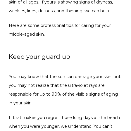
skin of all ages. If yours is showing signs of dryness, 
wrinkles, lines, dullness, and thinning, we can help. 
Here are some professional tips for caring for your 
middle-aged skin.
SPECIALS
Keep your guard up
ABOUT
You may know that the sun can damage your skin, but 
you may not realize that the ultraviolet rays are 
responsible for up to 
90% of the visible signs
 of aging 
CONTACT
in your skin.
If that makes you regret those long days at the beach 
when you were younger, we understand. You can’t 