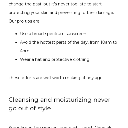
change the past, but it’s never too late to start 
protecting your skin and preventing further damage. 
Our pro tips are:
Use a broad-spectrum sunscreen
Avoid the hottest parts of the day, from 10am to
4pm
Wear a hat and protective clothing
These efforts are well worth making at any age. 
Cleansing and moisturizing never
go out of style
Sometimes, the simplest approach is best. Good old-