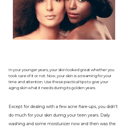
In your younger years, your skin looked great whether you
took care of it or not. Now, your skin is screaming for your
time and attention. Use these practical tips to give your
aging skin what it needs during its golden years.
Except for dealing with a few acne flare-ups, you didn’t 
do much for your skin during your teen years. Daily 
washing and some moisturizer now and then was the 