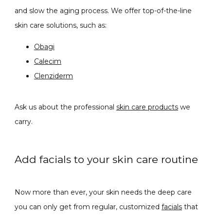
and slow the aging process. We offer top-of-the-line 
skin care solutions, such as:
Obagi
Calecim
Clenziderm
Ask us about the professional 
skin care products
 we 
carry. 
Add facials to your skin care routine
Now more than ever, your skin needs the deep care 
you can only get from regular, customized 
facials
 that 