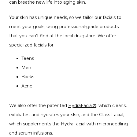
can breathe new life into aging skin. 
Your skin has unique needs, so we tailor our facials to 
meet your goals, using professional-grade products 
that you can’t find at the local drugstore. We offer 
specialized facials for:
Teens
Men
Backs
Acne
We also offer the patented 
HydraFacial®
, which cleans, 
exfoliates, and hydrates your skin, and the Glass Facial, 
which supplements the HydraFacial with microneedling 
and serum infusions.