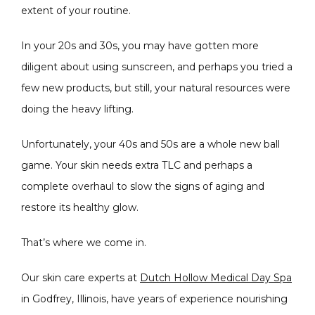
extent of your routine. 
In your 20s and 30s, you may have gotten more 
diligent about using sunscreen, and perhaps you tried a 
few new products, but still, your natural resources were 
CONDITIONS
doing the heavy lifting.
Unfortunately, your 40s and 50s are a whole new ball 
game. Your skin needs extra TLC and perhaps a 
PRODUCTS
complete overhaul to slow the signs of aging and 
restore its healthy glow.
MASSAGE
That’s where we come in. 
Our skin care experts at 
Dutch Hollow Medical Day Spa
in Godfrey, Illinois, have years of experience nourishing 
SKIN QUIZ