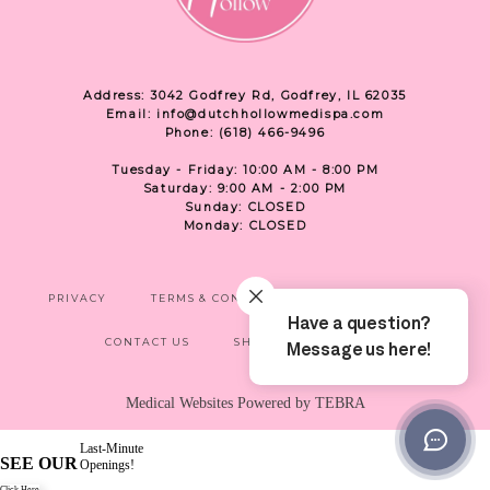
Address: 3042 Godfrey Rd, Godfrey, IL 62035
Email: info@dutchhollowmedispa.com
Phone: (618) 466-9496
Tuesday - Friday: 10:00 AM - 8:00 PM
Saturday: 9:00 AM - 2:00 PM
Sunday: CLOSED
Monday: CLOSED
PRIVACY
TERMS & CONDITIONS
ACCESSIBILITY
CONTACT US
SHOP
LOCATION
Medical Websites Powered by
TEBRA
Last-Minute
SEE OUR
Openings!
Click Here