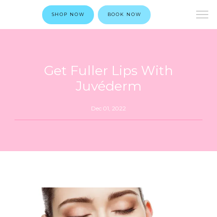
SHOP NOW
BOOK NOW
Get Fuller Lips With
Juvéderm
Dec 01, 2022