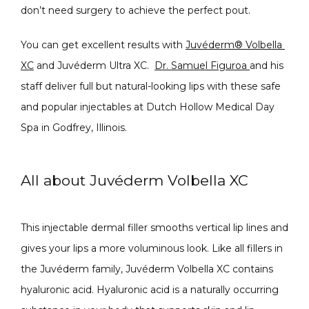
don’t need surgery to achieve the perfect pout.
PRODUCTS
You can get excellent results with 
Juvéderm® Volbella 
XC
 and Juvéderm Ultra XC.  
Dr. Samuel Figuroa 
and his 
staff deliver full but natural-looking lips with these safe 
MASSAGE
and popular injectables at Dutch Hollow Medical Day 
Spa in Godfrey, Illinois.
SKIN QUIZ
All about Juvéderm Volbella XC
This injectable dermal filler smooths vertical lip lines and 
gives your lips a more voluminous look. Like all fillers in 
the Juvéderm family, Juvéderm Volbella XC contains 
hyaluronic acid. Hyaluronic acid is a naturally occurring 
SPECIALS