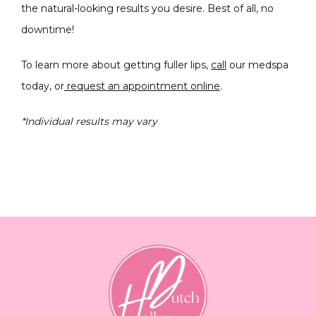
the natural-looking results you desire. Best of all, no 
downtime!
To learn more about getting fuller lips, 
call
 our medspa 
today, or
 request an appointment online
.
*Individual results may vary