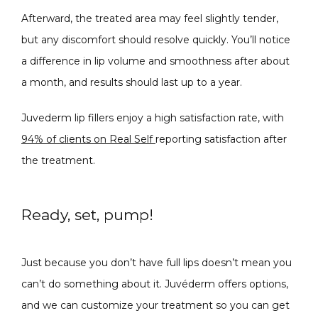
Afterward, the treated area may feel slightly tender, 
but any discomfort should resolve quickly. You’ll notice 
a difference in lip volume and smoothness after about 
a month, and results should last up to a year. 
Juvederm lip fillers enjoy a high satisfaction rate, with 
94% of clients on Real Self 
reporting satisfaction after 
the treatment.
Ready, set, pump!
Just because you don’t have full lips doesn’t mean you 
can’t do something about it. Juvéderm offers options, 
and we can customize your treatment so you can get 