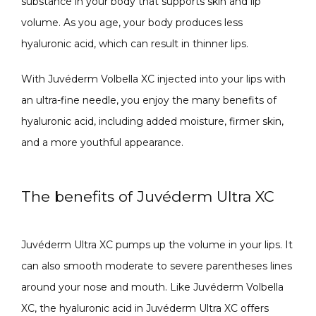
substance in your body that supports skin and lip 
volume. As you age, your body produces less 
hyaluronic acid, which can result in thinner lips. 
ABOUT
With Juvéderm Volbella XC injected into your lips with 
an ultra-fine needle, you enjoy the many benefits of 
CONTACT
hyaluronic acid, including added moisture, firmer skin, 
and a more youthful appearance. 
The benefits of Juvéderm Ultra XC
Juvéderm Ultra XC pumps up the volume in your lips. It 
can also smooth moderate to severe parentheses lines 
around your nose and mouth. Like Juvéderm Volbella 
XC, the hyaluronic acid in Juvéderm Ultra XC offers 