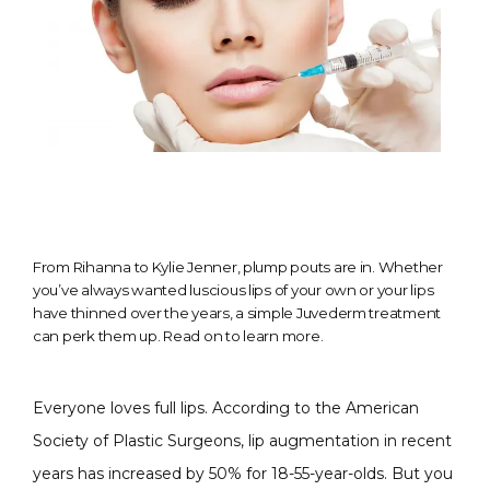
From Rihanna to Kylie Jenner, plump pouts are in. Whether
you’ve always wanted luscious lips of your own or your lips
have thinned over the years, a simple Juvederm treatment
can perk them up. Read on to learn more.
Everyone loves full lips. According to the American 
Society of Plastic Surgeons, lip augmentation in recent 
CONDITIONS
years has increased by 50% for 18-55-year-olds
. But you 