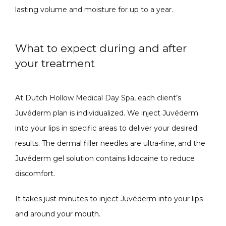
lasting volume and moisture for up to a year. 
What to expect during and after
your treatment
At Dutch Hollow Medical Day Spa, each client’s 
Juvéderm plan is individualized. We inject Juvéderm 
into your lips in specific areas to deliver your desired 
results. The dermal filler needles are ultra-fine, and the 
Juvéderm gel solution contains lidocaine to reduce 
discomfort. 
It takes just minutes to inject Juvéderm into your lips 
and around your mouth.