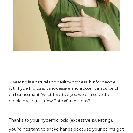
Sweating is a natural and healthy process, but for people
with hyperhidrosis, it’s excessive and a potential source of
embarrassment. What if we told you we can solve the
problem with just a few Botox® injections?
Thanks to your hyperhidrosis (excessive sweating), 
you’re hesitant to shake hands because your palms get 