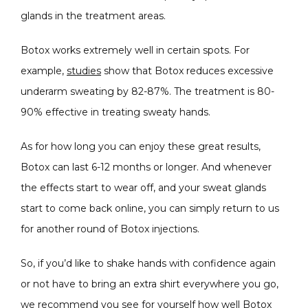
glands in the treatment areas. 
Botox works extremely well in certain spots. For 
example, 
studies
 show that Botox reduces excessive 
underarm sweating by 82-87%. The treatment is 80-
90% effective in treating sweaty hands.
As for how long you can enjoy these great results, 
Botox can last 6-12 months or longer. And whenever 
the effects start to wear off, and your sweat glands 
start to come back online, you can simply return to us 
for another round of Botox injections.
So, if you’d like to shake hands with confidence again 
or not have to bring an extra shirt everywhere you go, 
we recommend you see for yourself how well Botox 