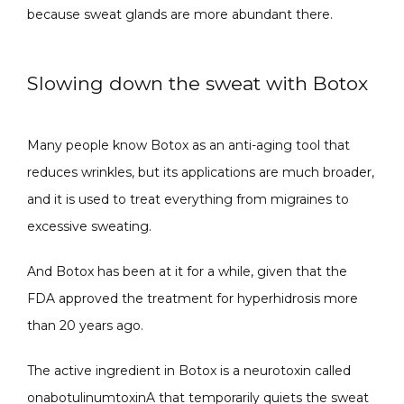
because sweat glands are more abundant there.
Slowing down the sweat with Botox
Many people know Botox as an anti-aging tool that 
reduces wrinkles, but its applications are much broader, 
and it is used to treat everything from migraines to 
excessive sweating.
And Botox has been at it for a while, given that the 
FDA approved the treatment for hyperhidrosis more 
than 20 years ago. 
The active ingredient in Botox is a neurotoxin called 
onabotulinumtoxinA that temporarily quiets the sweat 