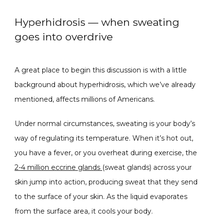
Hyperhidrosis — when sweating
SPECIALS
goes into overdrive
ABOUT
A great place to begin this discussion is with a little 
background about hyperhidrosis, which we’ve already 
mentioned, affects millions of Americans.
CONTACT
Under normal circumstances, sweating is your body’s 
way of regulating its temperature. When it’s hot out, 
you have a fever, or you overheat during exercise, the 
2-4 million eccrine glands 
(sweat glands) across your 
skin jump into action, producing sweat that they send 
to the surface of your skin. As the liquid evaporates 
from the surface area, it cools your body.