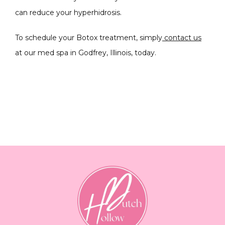
can reduce your hyperhidrosis.
To schedule your Botox treatment, simply
 contact us
at our med spa in Godfrey, Illinois, today.