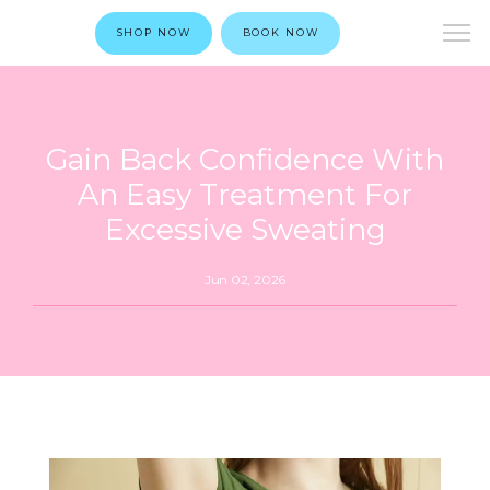
SHOP NOW
BOOK NOW
Gain Back Confidence With
An Easy Treatment For
Excessive Sweating
Jun 02, 2026