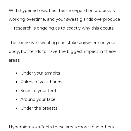
With hyperhidrosis, this thermoregulation process is 
working overtime, and your sweat glands overproduce 
— research is ongoing as to exactly why this occurs. 
The excessive sweating can strike anywhere on your 
body, but tends to have the biggest impact in these 
areas:
Under your armpits
Palms of your hands
Soles of your feet
Around your face
Under the breasts
Hyperhidrosis affects these areas more than others 