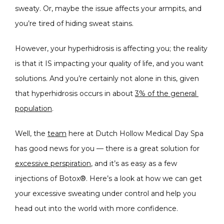
sweaty. Or, maybe the issue affects your armpits, and 
CONDITIONS
you’re tired of hiding sweat stains.
However, your hyperhidrosis is affecting you; the reality 
PRODUCTS
is that it IS impacting your quality of life, and you want 
solutions. And you’re certainly not alone in this, given 
that hyperhidrosis occurs in about 
3% of the general 
MASSAGE
population
.
Well, the 
team
 here at Dutch Hollow Medical Day Spa 
has good news for you — there is a great solution for 
SKIN QUIZ
excessive perspiration
, and it’s as easy as a few 
injections of Botox®. Here’s a look at how we can get 
your excessive sweating under control and help you 
head out into the world with more confidence.