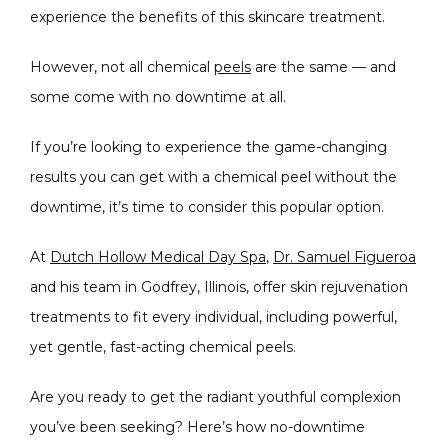
experience the benefits of this skincare treatment. 
However, not all chemical 
peels
 are the same — and 
some come with no downtime at all.
If you’re looking to experience the game-changing 
results you can get with a chemical peel without the 
CONDITIONS
downtime, it’s time to consider this popular option.
At 
Dutch Hollow Medical Day Spa
, 
Dr. Samuel Figueroa
PRODUCTS
and his team in Godfrey, Illinois, offer skin rejuvenation 
treatments to fit every individual, including powerful, 
yet gentle, fast-acting chemical peels.
MASSAGE
Are you ready to get the radiant youthful complexion 
you’ve been seeking? Here’s how no-downtime 