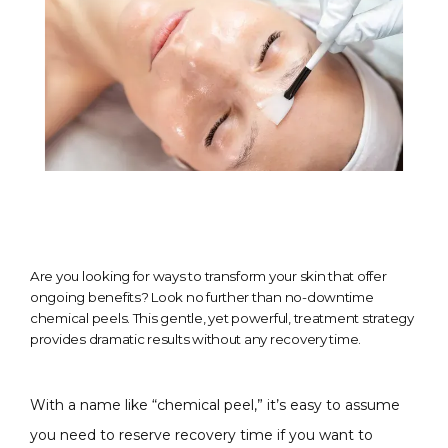
Are you looking for ways to transform your skin that offer
ongoing benefits? Look no further than no-downtime
chemical peels. This gentle, yet powerful, treatment strategy
provides dramatic results without any recovery time.
With a name like “chemical peel,” it’s easy to assume 
you need to reserve recovery time if you want to 