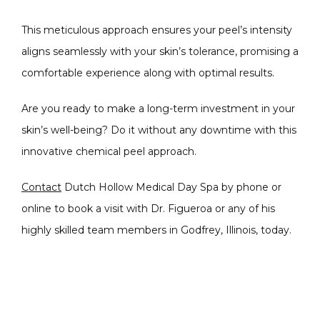
This meticulous approach ensures your peel’s intensity 
aligns seamlessly with your skin’s tolerance, promising a 
comfortable experience along with optimal results. 
Are you ready to make a long-term investment in your 
skin’s well-being? Do it without any downtime with this 
innovative chemical peel approach. 
Contact
 Dutch Hollow Medical Day Spa by phone or 
online to book a visit with Dr. Figueroa or any of his 
highly skilled team members in Godfrey, Illinois, today. 