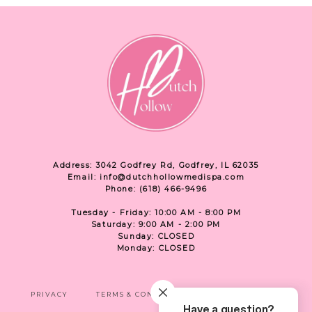
Address: 3042 Godfrey Rd, Godfrey, IL 62035
Email: info@dutchhollowmedispa.com
Phone: (618) 466-9496
Tuesday - Friday: 10:00 AM - 8:00 PM
Saturday: 9:00 AM - 2:00 PM
Sunday: CLOSED
Monday: CLOSED
PRIVACY
TERMS & CONDITIONS
ACCESSIBILITY