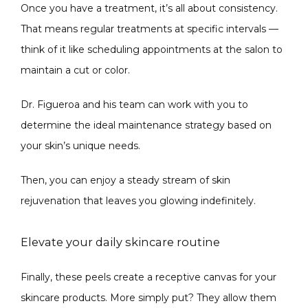
Once you have a treatment, it’s all about consistency. 
That means regular treatments at specific intervals — 
think of it like scheduling appointments at the salon to 
maintain a cut or color.
Dr. Figueroa and his team can work with you to 
determine the ideal maintenance strategy based on 
your skin’s unique needs. 
Then, you can enjoy a steady stream of skin 
rejuvenation that leaves you glowing indefinitely. 
Elevate your daily skincare routine
Finally, these peels create a receptive canvas for your 
skincare products. More simply put? They allow them 