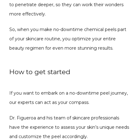
to penetrate deeper, so they can work their wonders 
more effectively. 
So, when you make no-downtime chemical peels part 
of your skincare routine, you optimize your entire 
beauty regimen for even more stunning results.
How to get started
If you want to embark on a no-downtime peel journey, 
our experts can act as your compass. 
Dr. Figueroa and his team of skincare professionals 
have the experience to assess your skin’s unique needs 
and customize the peel accordingly. 