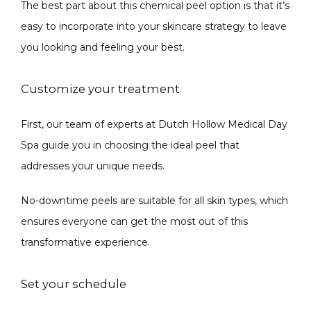
The best part about this chemical peel option is that it’s 
easy to incorporate into your skincare strategy to leave 
you looking and feeling your best.
Customize your treatment
First, our team of experts at Dutch Hollow Medical Day 
Spa guide you in choosing the ideal peel that 
addresses your unique needs.
No-downtime peels are suitable for all skin types, which 
ensures everyone can get the most out of this 
transformative experience.
Set your schedule