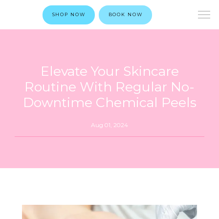
SHOP NOW
BOOK NOW
Elevate Your Skincare
Routine With Regular No-
Downtime Chemical Peels
Aug 01, 2024