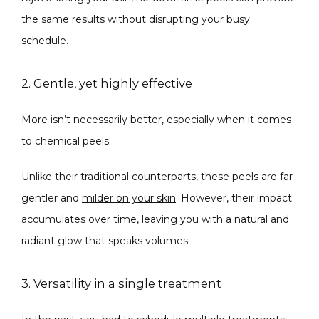
the same results without disrupting your busy 
schedule.
2. Gentle, yet highly effective
More isn’t necessarily better, especially when it comes 
to chemical peels. 
Unlike their traditional counterparts, these peels are far 
gentler and 
milder on your skin
. However, their impact 
accumulates over time, leaving you with a natural and 
radiant glow that speaks volumes.
3. Versatility in a single treatment