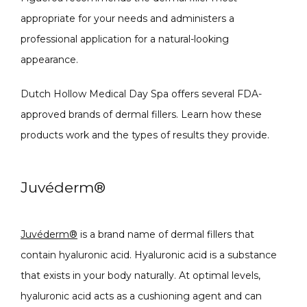
appropriate for your needs and administers a 
MASSAGE
professional application for a natural-looking 
appearance.
SKIN QUIZ
Dutch Hollow Medical Day Spa offers several FDA-
approved brands of dermal fillers. Learn how these 
products work and the types of results they provide.
Juvéderm
®
SPECIALS
Juvéderm
®
 is a brand name of dermal fillers that 
contain hyaluronic acid. 
Hyaluronic acid is a substance 
that exists in your body naturally. At optimal levels, 
ABOUT
hyaluronic acid acts as a cushioning agent and can 