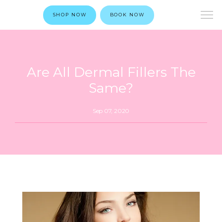
SHOP NOW
BOOK NOW
Are All Dermal Fillers The
Same?
Sep 07, 2020