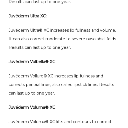
Results can last up to one year.
Juvéderm Ultra XC: 
Juvéderm Ultra
®
 XC increases lip fullness and volume. 
It can also correct moderate to severe nasolabial folds. 
Results can last up to one year.
Juvéderm Volbella
®
 XC
Juvéderm Vollure
®
 XC increases lip fullness and 
corrects perioral lines, also called lipstick lines. Results 
can last up to one year.
Juvéderm Voluma
®
 XC
Juvéderm Voluma
®
 XC lifts and contours to correct 