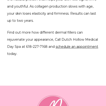
and youthful. As collagen production slows with age, 
your skin loses elasticity and firmness. Results can last 
up to two years.
Find out more how different dermal fillers can 
rejuvenate your appearance, Call Dutch Hollow Medical 
Day Spa at 618-227-7168 and
schedule an appointment
today.