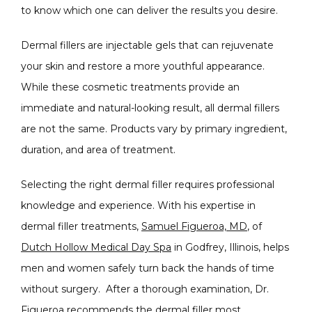
to know which one can deliver the results you desire.
Dermal fillers are injectable gels that can rejuvenate 
your skin and restore a more youthful appearance. 
While these cosmetic treatments provide an 
immediate and natural-looking result, all dermal fillers 
are not the same. Products vary by primary ingredient, 
duration, and area of treatment. 
Selecting the right dermal filler requires professional 
knowledge and experience. With his expertise in 
CONDITIONS
dermal filler treatments, 
Samuel Figueroa, MD
, of 
Dutch Hollow Medical Day Spa
 in Godfrey, Illinois, helps 
men and women safely turn back the hands of time 
PRODUCTS
without surgery.  After a thorough examination, Dr. 
Figueroa recommends the dermal filler most 