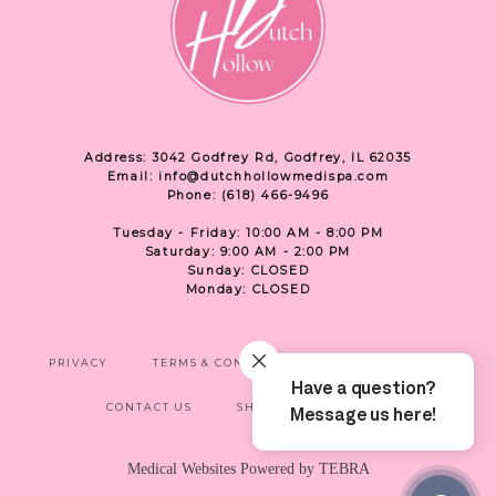
Address: 3042 Godfrey Rd, Godfrey, IL 62035
Email: info@dutchhollowmedispa.com
Phone: (618) 466-9496
Tuesday - Friday: 10:00 AM - 8:00 PM
Saturday: 9:00 AM - 2:00 PM
Sunday: CLOSED
Monday: CLOSED
PRIVACY
TERMS & CONDITIONS
ACCESSIBILITY
CONTACT US
SHOP
LOCATION
Medical Websites Powered by
TEBRA