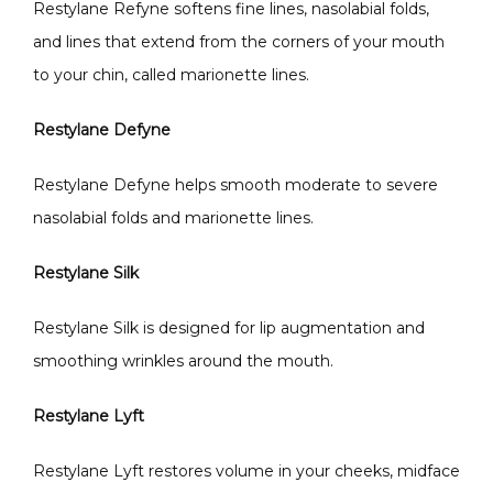
Restylane Refyne softens fine lines, nasolabial folds, 
and lines that extend from the corners of your mouth 
to your chin, called marionette lines.  
Restylane Defyne
Restylane Defyne helps smooth moderate to severe 
nasolabial folds and marionette lines. 
Restylane Silk
Restylane Silk is designed for lip augmentation and 
smoothing wrinkles around the mouth. 
Restylane Lyft
Restylane Lyft restores volume in your cheeks, midface 