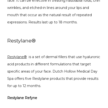
face. It can be effective in treating nasolabial folds, chin 
wrinkles, and etched-in lines around your lips and 
mouth that occur as the natural result of repeated 
expressions. Results last up to 18 months. 
Restylane
®
Restylane
®
is a set of dermal fillers that use hyaluronic 
acid products in different formulations that target 
specific areas of your face. Dutch Hollow Medical Day 
Spa offers five Restylane products that provide results 
for up to 12 months.
Restylane Refyne