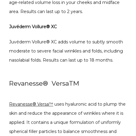
age-related volume loss in your cheeks and midface 
area. Results can last up to 2 years.
Juvéderm Vollure
®
 XC
Juvéderm Vollure
®
 XC adds volume to subtly smooth 
moderate to severe facial wrinkles and folds, including 
nasolabial folds. Results can last up to 18 months.
Revanesse
®
Versa
TM
Revanesse® Versa™
 uses hyaluronic acid to plump the 
skin and reduce the appearance of wrinkles where it is 
applied. It contains a unique formulation of uniformly 
spherical filler particles to balance smoothness and 