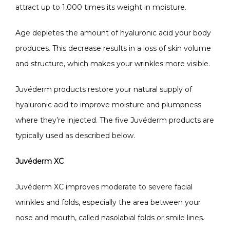
attract up to 1,000 times its weight in moisture. 
CONTACT
Age depletes the amount of hyaluronic acid your body 
produces. This decrease results in a loss of skin volume 
and structure, which makes your wrinkles more visible. 
Juvéderm products restore your natural supply of 
hyaluronic acid to improve moisture and plumpness 
where they’re injected. The five Juvéderm products are 
typically used as described below.
Juvéderm XC
Juvéderm XC improves moderate to severe facial 
wrinkles and folds, especially the area between your 
nose and mouth, called nasolabial folds or smile lines. 