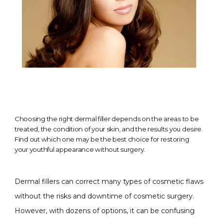
Choosing the right dermal filler depends on the areas to be
treated, the condition of your skin, and the results you desire.
Find out which one may be the best choice for restoring
your youthful appearance without surgery.
Dermal fillers can correct many types of cosmetic flaws 
without the risks and downtime of cosmetic surgery. 
However, with dozens of options, it can be confusing 