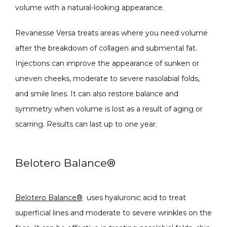
volume with a natural-looking appearance. 
Revanesse Versa treats areas where you need volume 
after the breakdown of collagen and submental fat. 
Injections can improve the appearance of sunken or 
uneven cheeks, moderate to severe nasolabial folds, 
and smile lines. It can also restore balance and 
symmetry when volume is lost as a result of aging or 
scarring. Results can last up to one year.
Belotero Balance
®
Belotero Balance
®
 uses hyaluronic acid to treat 
superficial lines and moderate to severe wrinkles on the 