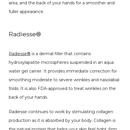
area, and the back of your hands for a smoother and 
fuller appearance. 
Radiesse
®
Radiesse
®
 is a dermal filler that contains 
hydroxylapatite microspheres suspended in an aqua 
water gel carrier. It provides immediate correction for 
smoothing moderate to severe wrinkles and nasolabial 
folds. It is also FDA-approved to treat wrinkles on the 
back of your hands.
Radiesse continues to work by stimulating collagen 
production as it is absorbed by your body. Collagen is 
the natural protein that helps your skin feel tight, firm, 